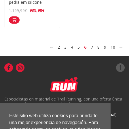
pedra em silicone
939,90€
1.199,99€
<
>
2
3
4
5
6
7
8
9
10
Especialistas en material de Trail Running, con una oferta única
en Portugal y un servicio de calidad.
( +351) 918816191 (Chamada para rede móvel nacional)
Este sitio web utiliza cookies para brindarle
geral@run.pt
una mejor experiencia de navegación. Para