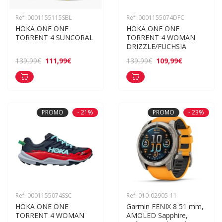
Ref: 0001155115SBL
Ref: 0001155074DFC
HOKA ONE ONE 
HOKA ONE ONE 
TORRENT 4 SUNCORAL
TORRENT 4 WOMAN 
DRIZZLE/FUCHSIA
111,99€
109,99€
139,99€
139,99€
PROMO
- 21%
PROMO
- 23%
Ref: 0001155074SSC
Ref: 010-02905-11
HOKA ONE ONE 
Garmin FENIX 8 51 mm, 
TORRENT 4 WOMAN 
AMOLED Sapphire, 