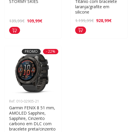
STORMY SKIES
Titânio com bracelete 
laranja/grafite em 
silicone
928,99€
1.199,99€
109,99€
139,99€
PROMO
- 22%
Ref: 010-02905-21
Garmin FENIX 8 51 mm, 
AMOLED Sapphire, 
Sapphire, Cinzento 
carbono em DLC com 
bracelete preta/cinzento 