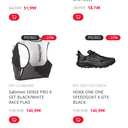
18,74€
24,99€
51,99€
64,99€
PROMO
- 20%
PROMO
- 20%
Ref: LC2483600
Ref: 0001155150BCK
Salomon SENSE PRO 6 
HOKA ONE ONE 
SET BLACK/WHITE 
SPEEDGOAT 6 GTX 
RACE FLAG
BLACK
143,99€
143,99€
179,99€
179,99€