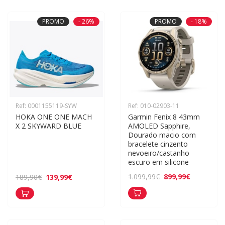
PROMO
- 26%
PROMO
- 18%
Ref: 0001155119-SYW
Ref: 010-02903-11
HOKA ONE ONE MACH 
Garmin Fenix 8 43mm 
X 2 SKYWARD BLUE
AMOLED Sapphire, 
Dourado macio com 
bracelete cinzento 
nevoeiro/castanho 
escuro em silicone
899,99€
1.099,99€
139,99€
189,90€