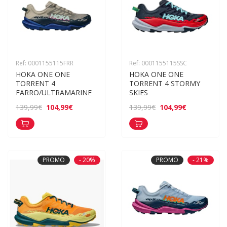
Ref: 0001155115FRR
Ref: 0001155115SSC
HOKA ONE ONE 
HOKA ONE ONE 
TORRENT 4 
TORRENT 4 STORMY 
FARRO/ULTRAMARINE
SKIES
104,99€
104,99€
139,99€
139,99€
PROMO
- 20%
PROMO
- 21%