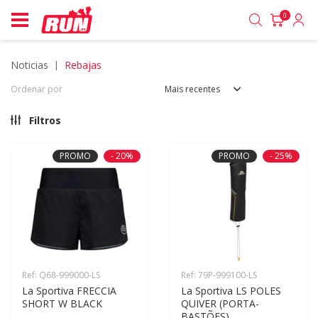
0
noticias
rebajas
Ordenar por
Mais recentes
Filtros
PROMO
- 20%
PROMO
- 25%
Ref: Q68-999000-LS
Ref: 79P-999100-LS
La Sportiva FRECCIA 
La Sportiva LS POLES 
SHORT W BLACK
QUIVER (PORTA-
BASTÕES)