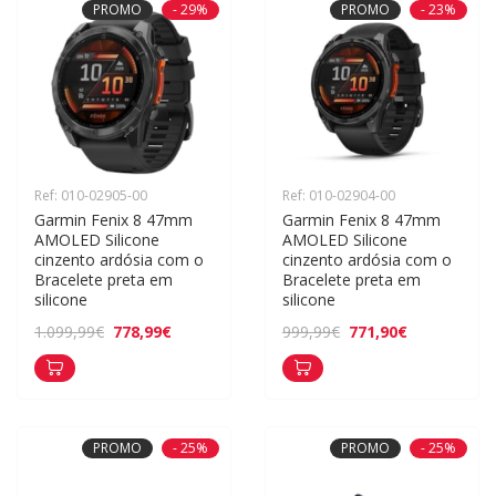
PROMO
- 29%
PROMO
- 23%
Ref: 010-02905-00
Ref: 010-02904-00
Garmin Fenix 8 47mm 
Garmin Fenix 8 47mm 
AMOLED Silicone 
AMOLED Silicone 
cinzento ardósia com o 
cinzento ardósia com o 
Bracelete preta em 
Bracelete preta em 
silicone
silicone
778,99€
771,90€
1.099,99€
999,99€
PROMO
- 25%
PROMO
- 25%