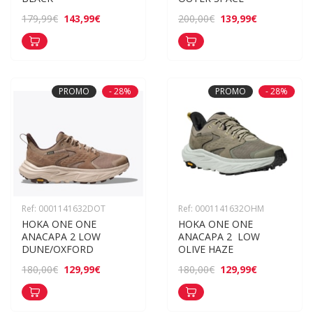
143,99€
139,99€
179,99€
200,00€
PROMO
- 28%
PROMO
- 28%
Ref: 0001141632DOT
Ref: 0001141632OHM
HOKA ONE ONE 
HOKA ONE ONE 
ANACAPA 2 LOW 
ANACAPA 2  LOW 
DUNE/OXFORD
OLIVE HAZE
129,99€
129,99€
180,00€
180,00€