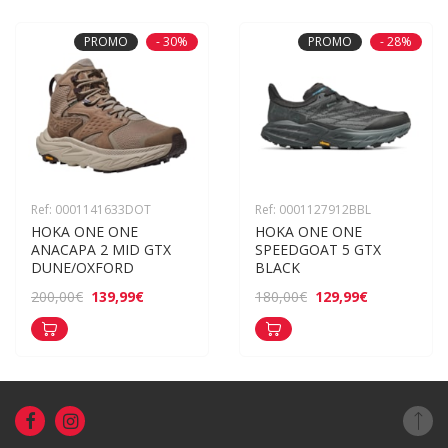
PROMO
- 30%
PROMO
- 28%
Ref: 0001141633DOT
Ref: 0001127912BBL
HOKA ONE ONE 
HOKA ONE ONE 
ANACAPA 2 MID GTX 
SPEEDGOAT 5 GTX 
DUNE/OXFORD
BLACK
139,99€
129,99€
200,00€
180,00€