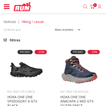
0
noticias
hiking / casual
Ordenar por
Mais recentes
Filtros
PROMO
- 20%
PROMO
- 30%
Ref: 0001155150BCK
Ref: 0001141633OSG
HOKA ONE ONE 
HOKA ONE ONE 
SPEEDGOAT 6 GTX 
ANACAPA 2 MID GTX 
BLACK
OUTER SPACE