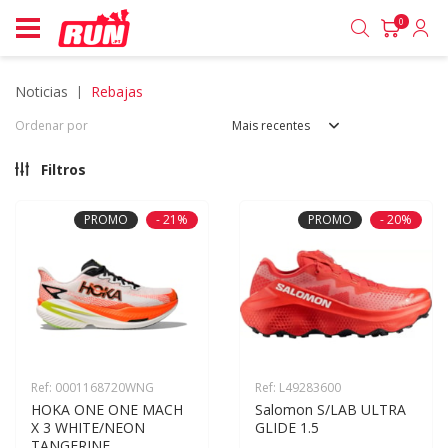
0
noticias
rebajas
Ordenar por
Mais recentes
Filtros
PROMO
- 21%
PROMO
- 20%
Ref: 0001168720WNG
Ref: L49283600
HOKA ONE ONE MACH 
Salomon S/LAB ULTRA 
X 3 WHITE/NEON 
GLIDE 1.5
TANGERINE