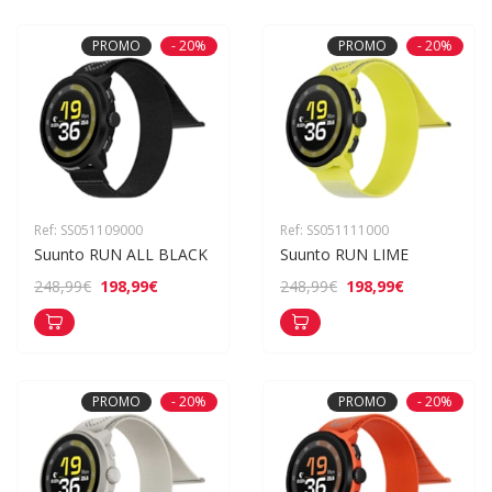
PROMO
- 20%
PROMO
- 20%
Ref: SS051109000
Ref: SS051111000
Suunto RUN ALL BLACK
Suunto RUN LIME
198,99€
198,99€
248,99€
248,99€
PROMO
- 20%
PROMO
- 20%