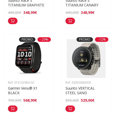
Suunto Race S 
Suunto Race S 
TITANIUM GRAPHITE
TITANIUM CANARY
348,99€
348,99€
449,00€
449,00€
PROMO
- 29%
PROMO
- 12%
Ref: 010-02980-02
Ref: SS050986000
Garmin Venu® X1 
Suunto VERTICAL 
BLACK
STEEL SAND
568,99€
529,00€
799,99€
599,00€