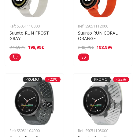
Ref: SS051110000
Ref: SS051112000
Suunto RUN FROST 
Suunto RUN CORAL 
GRAY
ORANGE
198,99€
198,99€
248,99€
248,99€
PROMO
- 22%
PROMO
- 22%
Ref: SS051104000
Ref: SS051105000