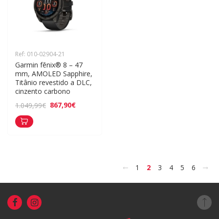
Ref: 010-02904-21
Garmin fēnix® 8 – 47 
mm, AMOLED Sapphire, 
Titânio revestido a DLC, 
cinzento carbono
867,90€
1.049,99€
<
>
1
2
3
4
5
6