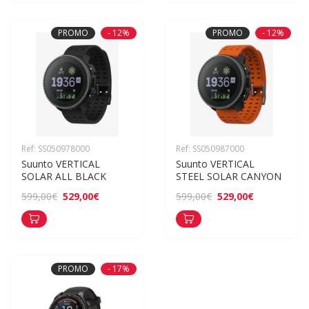
PROMO
- 12%
PROMO
- 12%
Ref: SS050978000
Ref: SS050987000
Suunto VERTICAL 
Suunto VERTICAL 
SOLAR ALL BLACK
STEEL SOLAR CANYON
529,00€
529,00€
599,00€
599,00€
PROMO
- 17%