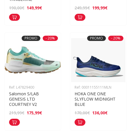
149,99€
199,99€
190,00€
249,95€
PROMO
- 20%
PROMO
- 20%
Ref: L47829400
Ref: 00011155111MLN
Salomon S/LAB 
HOKA ONE ONE 
GENESIS LTD 
SLYFLOW MIDNIGHT 
COURTNEY V2
BLUE
175,99€
136,00€
219,99€
170,00€