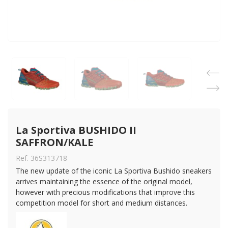
La Sportiva BUSHIDO II 
SAFFRON/KALE
Ref. 36S313718
The new update of the iconic La Sportiva Bushido sneakers
arrives maintaining the essence of the original model,
however with precious modifications that improve this
competition model for short and medium distances.