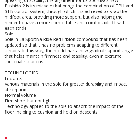
Speaking of stability, the argument for La Sportiva's new
Bushido 2 is its midsole that brings the combination of TPU and
STB control system, through which it is achieved to wrap the
midfoot area, providing more support, but also helping the
runner to have a more comfortable and comfortable fit with
each stride.
Sole
Sole in La Sportiva Ride Red Frixion compound that has been
updated so that it has no problems adapting to different
terrains. In this way, the model has a new gradual support angle
that helps maintain firmness and stability, even in extreme
torsional situations.
TECHNOLOGIES
Frixion XT
Various materials in the sole for greater durability and impact
absorption.
Normal volume
Firm shoe, but not tight.
Technology applied to the sole to absorb the impact of the
floor, helping to cushion and hold on descents.