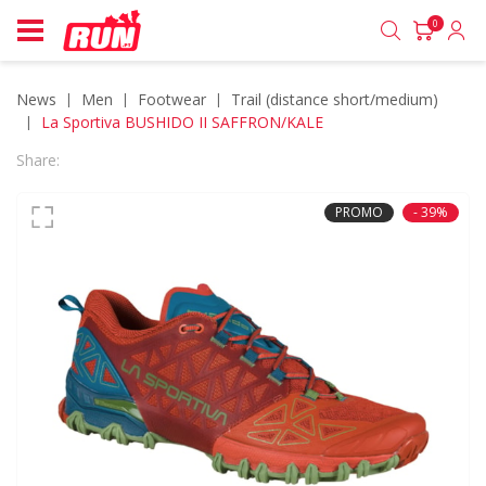
0
News
men
footwear
trail (distance short/medium)
La Sportiva BUSHIDO II SAFFRON/KALE
Share:
PROMO
- 39%