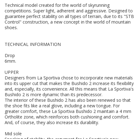
Technical model created for the world of skyrunning
competitions. Super light, adherent and aggressive. Designed to
guarantee perfect stability on all types of terrain, due to its "STB
Control" construction, a new concept in the world of mountain
shoes.
TECHNICAL INFORMATION
Drop
6mm.
UPPER
Designers from La Sportiva chose to incorporate new materials
into its upper cut that makes the Bushido 2 increase its flexibility
and, especially, its convenience. All this means that La Sportiva's
Bushido 2 is more dynamic than its predecessor.
The interior of these Bushido 2 has also been renewed so that
the shoe fits like a real glove, including a new tongue. For
greater comfort, these La Sportiva Bushido 2 maintain a 4 mm
Ortholite zone, which reinforces both cushioning and comfort.
And, of course, they also increase its durability.
Mid sole