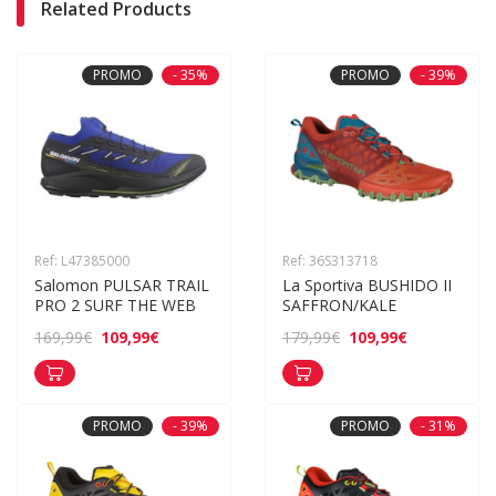
Related Products
PROMO
- 35%
PROMO
- 39%
Ref: L47385000
Ref: 36S313718
Salomon PULSAR TRAIL 
La Sportiva BUSHIDO II 
PRO 2 SURF THE WEB
SAFFRON/KALE
109,99€
109,99€
169,99€
179,99€
PROMO
- 39%
PROMO
- 31%