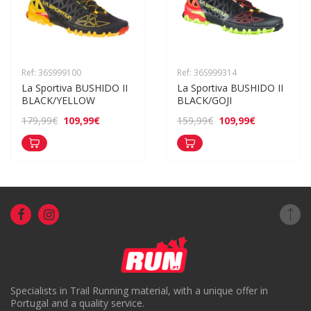
Ref: 36S999100
Ref: 36S999314
La Sportiva BUSHIDO II 
La Sportiva BUSHIDO II 
BLACK/YELLOW
BLACK/GOJI
109,99€
109,99€
179,99€
159,99€
Specialists in Trail Running material, with a unique offer in
Portugal and a quality service.