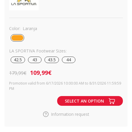
Color:
Laranja
LA SPORTIVA Footwear Sizes:
42.5
43
43.5
44
109,99€
179,99€
Promotion valid from 6/17/2026 10:00:00 AM to 8/31/2026 11:59:59
PM
SELECT AN OPTION
Information request