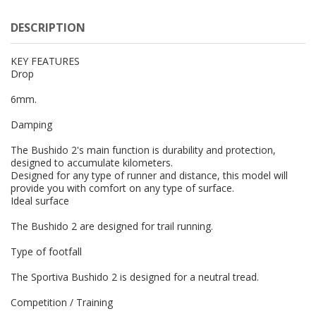
DESCRIPTION
KEY FEATURES
Drop
6mm.
Damping
The Bushido 2's main function is durability and protection,
designed to accumulate kilometers.
Designed for any type of runner and distance, this model will
provide you with comfort on any type of surface.
Ideal surface
The Bushido 2 are designed for trail running.
Type of footfall
The Sportiva Bushido 2 is designed for a neutral tread.
Competition / Training