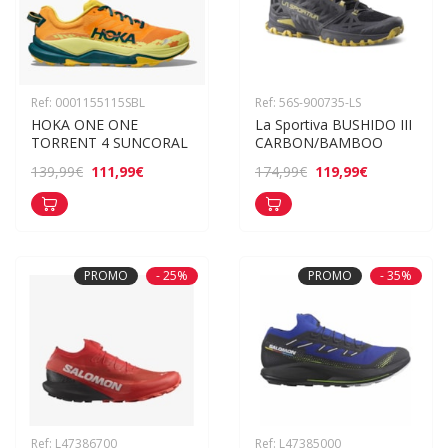
Ref: 0001155115SBL
Ref: 56S-900735-LS
HOKA ONE ONE 
La Sportiva BUSHIDO III 
TORRENT 4 SUNCORAL
CARBON/BAMBOO
111,99€
119,99€
139,99€
174,99€
PROMO
- 25%
PROMO
- 35%
Ref: L47386700
Ref: L47385000