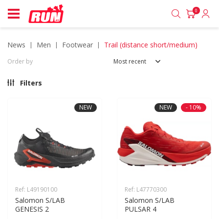
0
news
men
footwear
trail (distance short/medium)
Order by
Most recent
Filters
NEW
NEW
- 10%
Ref: L49190100
Ref: L47770300
Salomon S/LAB 
Salomon S/LAB 
GENESIS 2
PULSAR 4