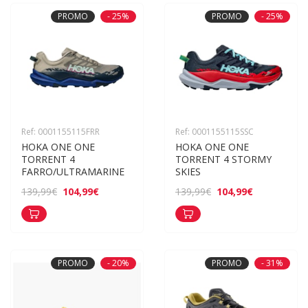
PROMO
- 25%
PROMO
- 25%
Ref: 0001155115FRR
Ref: 0001155115SSC
HOKA ONE ONE 
HOKA ONE ONE 
TORRENT 4 
TORRENT 4 STORMY 
FARRO/ULTRAMARINE
SKIES
104,99€
104,99€
139,99€
139,99€
PROMO
- 20%
PROMO
- 31%