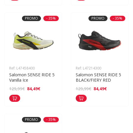
PROMO
- 35%
PROMO
- 35%
Ref: L47458400
Ref: L47214300
Salomon SENSE RIDE 5 
Salomon SENSE RIDE 5 
Vanilla Ice
BLACK/FIERY RED
84,49€
84,49€
129,99€
129,99€
PROMO
- 35%