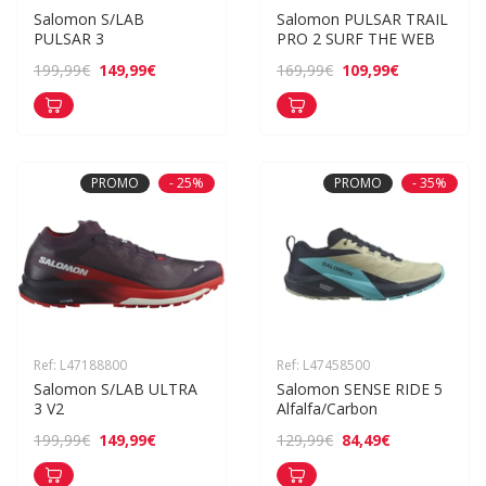
Salomon S/LAB 
Salomon PULSAR TRAIL 
PULSAR 3
PRO 2 SURF THE WEB
149,99€
109,99€
199,99€
169,99€
PROMO
- 25%
PROMO
- 35%
Ref: L47188800
Ref: L47458500
Salomon S/LAB ULTRA 
Salomon SENSE RIDE 5 
3 V2
Alfalfa/Carbon
149,99€
84,49€
199,99€
129,99€