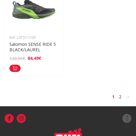
Ref: L47311100
Salomon SENSE RIDE 5 
BLACK/LAUREL
84,49€
129,99€
>
1
2