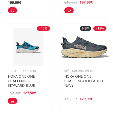
197,99€
219,99€
199,99€
- 15%
NEW
- 13%
Ref: 0001168716SBL
Ref: 0001168716FYP
HOKA ONE ONE 
HOKA ONE ONE 
CHALLENGER 8 
CHALLENGER 8 FADED 
SKYWARD BLUE
NAVY
127,50€
150,00€
129,99€
150,00€