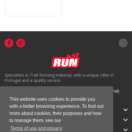
Specialists in Trail Running material, with a unique offer in
Portugal and a quality service.
( +351) 918816191 (Chamada para rede móvel nacional)
This website uses cookies to provide you
geral@run.pt
with a better browsing experience. To find out
RUN.PT
more about cookies, their purposes and how
CATEGORIES
to manage them, see our
Terms of use and privacy
APOIO AO CLIENTE