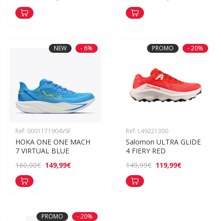
NEW
- 6%
PROMO
- 20%
Ref: 0001171904VSF
Ref: L49221300
HOKA ONE ONE MACH 
Salomon ULTRA GLIDE 
7 VIRTUAL BLUE
4 FIERY RED
149,99€
119,99€
160,00€
149,99€
PROMO
- 20%