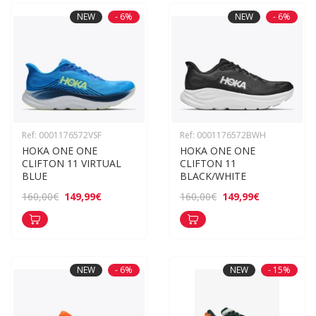
NEW
- 6%
NEW
- 6%
Ref: 0001176572VSF
Ref: 0001176572BWH
HOKA ONE ONE 
HOKA ONE ONE 
CLIFTON 11 VIRTUAL 
CLIFTON 11 
BLUE
BLACK/WHITE
149,99€
149,99€
160,00€
160,00€
NEW
- 6%
NEW
- 15%