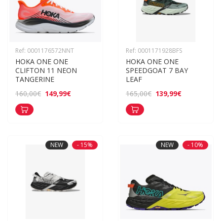
Ref: 0001176572NNT
Ref: 0001171928BFS
HOKA ONE ONE 
HOKA ONE ONE 
CLIFTON 11 NEON 
SPEEDGOAT 7 BAY 
TANGERINE
LEAF
149,99€
139,99€
160,00€
165,00€
NEW
- 15%
NEW
- 10%