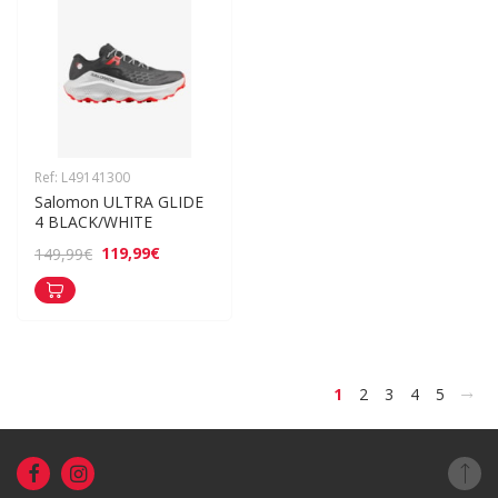
Ref: L49141300
Salomon ULTRA GLIDE 
4 BLACK/WHITE
119,99€
149,99€
>
1
2
3
4
5