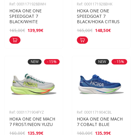
Ref: 0001171928BWH
Ref: 0001171928BHK
HOKA ONE ONE 
HOKA ONE ONE 
SPEEDGOAT 7 
SPEEDGOAT 7 
BLACK/WHITE
BLACK/HOKA CITRUS
139,99€
148,50€
165,00€
165,00€
NEW
- 15%
NEW
- 15%
Ref: 0001171904FYZ
Ref: 0001171904CBL
HOKA ONE ONE MACH 
HOKA ONE ONE MACH 
7 FROST/NEON YUZU
7 COBALT BLUE
135,99€
135,99€
160,00€
160,00€