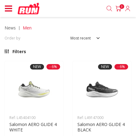
0
news
men
Order by
Most recent
Filters
NEW
- 6%
NEW
- 6%
Ref: L45404100
Ref: L49147000
Salomon AERO GLIDE 4 
Salomon AERO GLIDE 4 
WHITE
BLACK