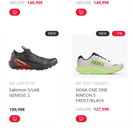
149,99€
149,99€
160,00€
160,00€
NEW
NEW
- 5%
Ref: L49190100
Ref: 0001176630FLC
Salomon S/LAB 
HOKA ONE ONE 
GENESIS 2
RINCON 5 
FROST/BLACK
127,99€
135,00€
199,99€