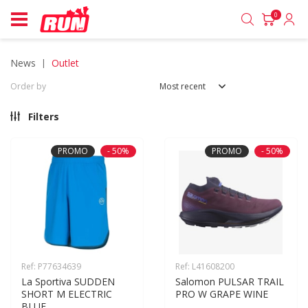
0
news
outlet
Order by
Most recent
Filters
PROMO
- 50%
PROMO
- 50%
Ref: P77634639
Ref: L41608200
La Sportiva SUDDEN 
Salomon PULSAR TRAIL 
SHORT M ELECTRIC 
PRO W GRAPE WINE
BLUE