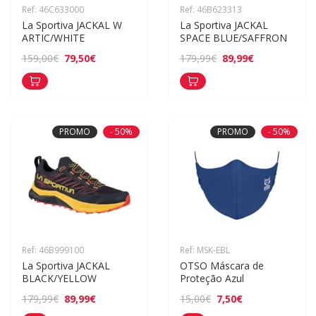
Ref: 46C633000
Ref: 46B623313
La Sportiva JACKAL W 
La Sportiva JACKAL 
ARTIC/WHITE
SPACE BLUE/SAFFRON
79,50€
89,99€
159,00€
179,99€
PROMO
- 50%
PROMO
- 50%
Ref: 46B999100
Ref: MSK-EBL
La Sportiva JACKAL 
OTSO Máscara de 
BLACK/YELLOW
Proteção Azul
89,99€
7,50€
179,99€
15,00€