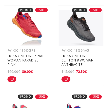
PROMO
- 50%
PROMO
- 50%
Ref: 0001119400PPB
Ref: 0001119394ACP
HOKA ONE ONE ZINAL 
HOKA ONE ONE 
WOMAN PARADISE 
CLIFTON 8 WOMAN 
PINK
ANTHRACITE
80,00€
72,50€
160,00€
145,00€
PROMO
- 50%
PROMO
- 50%