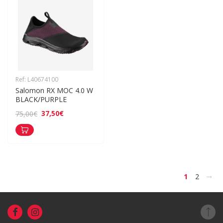
Ref: L40674100
Salomon RX MOC 4.0 W 
BLACK/PURPLE
37,50€
75,00€
>
1
2