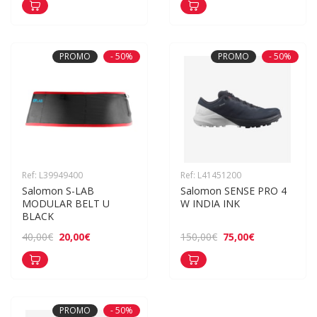
PROMO
- 50%
PROMO
- 50%
Ref: L39949400
Ref: L41451200
Salomon S-LAB 
Salomon SENSE PRO 4 
MODULAR BELT U 
W INDIA INK
BLACK
20,00€
75,00€
40,00€
150,00€
PROMO
- 50%