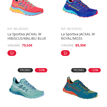
Ref: 46C402602
Ref: 46C504723
La Sportiva JACKAL W 
La Sportiva JACKAL W 
HIBISCUS/MALIBU BLUE
ROYAL/MOSS
79,50€
89,99€
159,00€
179,99€
PROMO
- 50%
PROMO
- 50%