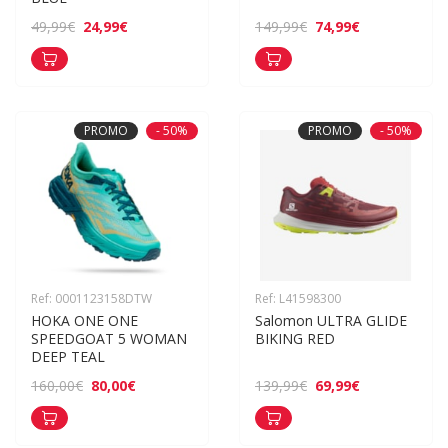
24,99€
74,99€
49,99€
149,99€
PROMO
- 50%
PROMO
- 50%
Ref: 0001123158DTW
Ref: L41598300
HOKA ONE ONE 
Salomon ULTRA GLIDE 
SPEEDGOAT 5 WOMAN 
BIKING RED
DEEP TEAL
80,00€
69,99€
160,00€
139,99€