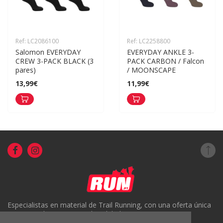
Ref: LC2086100
Ref: LC2258800
Salomon EVERYDAY 
EVERYDAY ANKLE 3-
CREW 3-PACK BLACK (3 
PACK CARBON / Falcon 
pares)
/ MOONSCAPE
13,99€
11,99€
Especialistas en material de Trail Running, con una oferta única
en Portugal y un servicio de calidad.