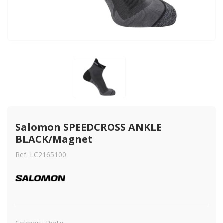
Salomon SPEEDCROSS ANKLE 
BLACK/Magnet
Ref. LC2165100
Colores:
Preto