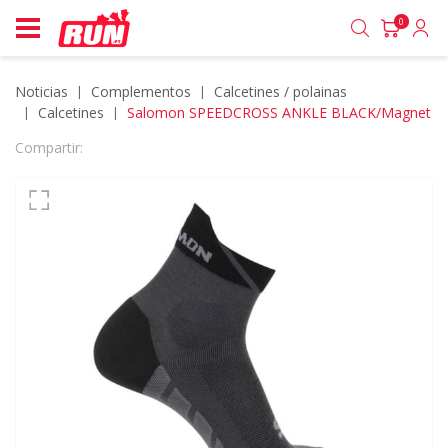
0
Noticias
complementos
calcetines / polainas
calcetines
Salomon SPEEDCROSS ANKLE BLACK/Magnet
Compartir: