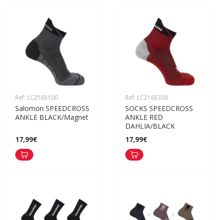
Ref: LC2165100
Ref: LC2165300
Salomon SPEEDCROSS 
SOCKS SPEEDCROSS 
ANKLE BLACK/Magnet
ANKLE RED 
DAHLIA/BLACK
17,99€
17,99€