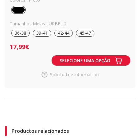
Tamanhos Meias LURBEL 2:
36-38
39-41
42-44
45-47
17,99€
SELECIONE UMA OPÇÃO
Solicitud de información
Productos relacionados