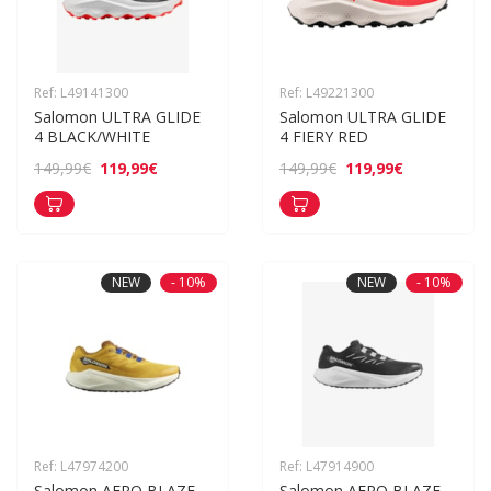
Ref: L49141300
Ref: L49221300
Salomon ULTRA GLIDE 
Salomon ULTRA GLIDE 
4 BLACK/WHITE
4 FIERY RED
119,99€
119,99€
149,99€
149,99€
NEW
- 10%
NEW
- 10%
Ref: L47974200
Ref: L47914900
Salomon AERO BLAZE 
Salomon AERO BLAZE 