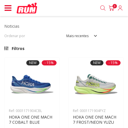
0
noticias
Ordenar por
Mais recentes
Filtros
NEW
- 15%
NEW
- 15%
Ref: 0001171904CBL
Ref: 0001171904FYZ
HOKA ONE ONE MACH 
HOKA ONE ONE MACH 
7 COBALT BLUE
7 FROST/NEON YUZU