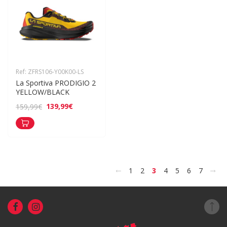
Ref: ZFRS106-Y00K00-LS
La Sportiva PRODIGIO 2 
YELLOW/BLACK
139,99€
159,99€
<
>
1
2
3
4
5
6
7