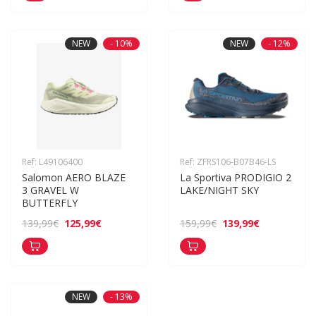
NEW
- 10%
NEW
- 12%
Ref: L49106400
Ref: ZFRS106-B07B46-LS
Salomon AERO BLAZE 
La Sportiva PRODIGIO 2 
3 GRAVEL W 
LAKE/NIGHT SKY
BUTTERFLY
125,99€
139,99€
139,99€
159,99€
NEW
- 13%