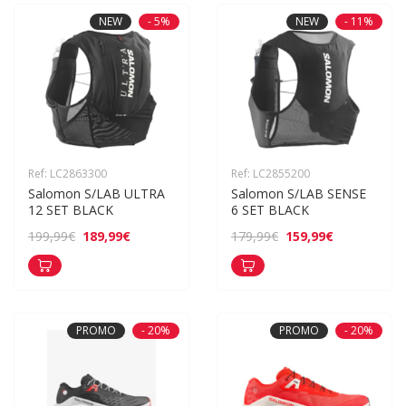
NEW
- 5%
NEW
- 11%
Ref: LC2863300
Ref: LC2855200
Salomon S/LAB ULTRA 
Salomon S/LAB SENSE 
12 SET BLACK
6 SET BLACK
189,99€
159,99€
199,99€
179,99€
PROMO
- 20%
PROMO
- 20%