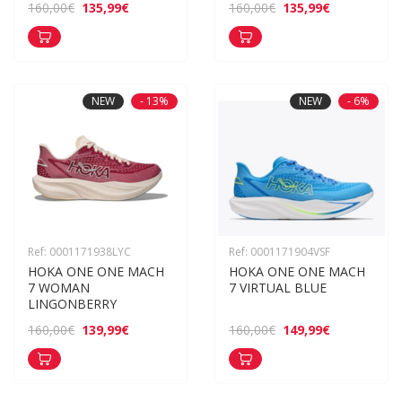
135,99€
135,99€
160,00€
160,00€
NEW
- 13%
NEW
- 6%
Ref: 0001171938LYC
Ref: 0001171904VSF
HOKA ONE ONE MACH 
HOKA ONE ONE MACH 
7 WOMAN 
7 VIRTUAL BLUE
LINGONBERRY
139,99€
149,99€
160,00€
160,00€