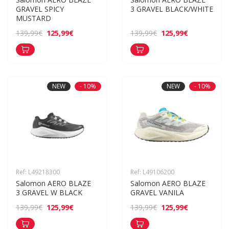
GRAVEL SPICY 
3 GRAVEL BLACK/WHITE
MUSTARD
125,99€
125,99€
139,99€
139,99€
NEW
- 10%
NEW
- 10%
Ref: L49218300
Ref: L49106200
Salomon AERO BLAZE 
Salomon AERO BLAZE 
3 GRAVEL W BLACK
GRAVEL VANILA
125,99€
125,99€
139,99€
139,99€