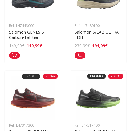
Ref: L47443000
Ref: L47480100
Salomon GENESIS 
Salomon S/LAB ULTRA 
Carbon/Tahitian
FDH
119,99€
191,99€
149,99€
239,99€
PROMO
- 30%
PROMO
- 30%
Ref: L47317300
Ref: L47317400