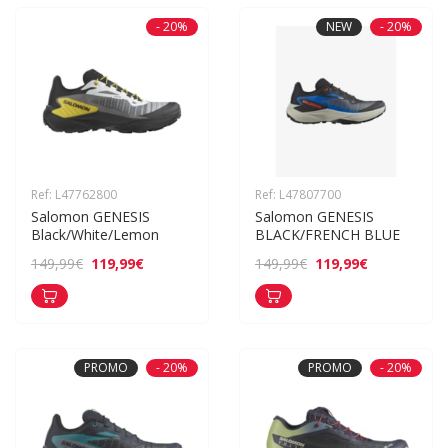
- 20%
NEW
- 20%
Ref: L47762800
Ref: L47807700
Salomon GENESIS 
Salomon GENESIS 
Black/White/Lemon
BLACK/FRENCH BLUE
119,99€
119,99€
149,99€
149,99€
PROMO
- 20%
PROMO
- 20%