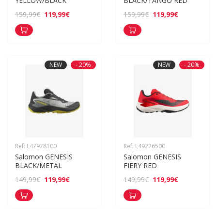
YELLOW/BLACK
BLACK/TANGO RED
119,99€
119,99€
159,99€
159,99€
NEW
- 20%
NEW
- 20%
Ref: L47978100
Ref: L49226500
Salomon GENESIS 
Salomon GENESIS 
BLACK/METAL
FIERY RED
119,99€
119,99€
149,99€
149,99€