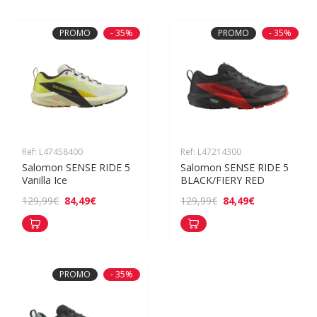
PROMO
- 35%
PROMO
- 35%
Ref: L47458400
Ref: L47214300
Salomon SENSE RIDE 5 
Salomon SENSE RIDE 5 
Vanilla Ice
BLACK/FIERY RED
84,49€
84,49€
129,99€
129,99€
PROMO
- 35%