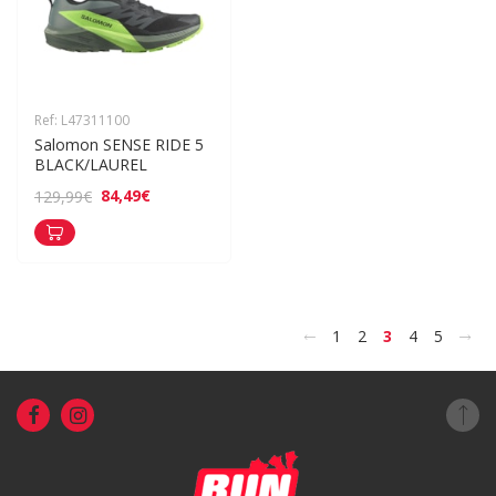
Ref: L47311100
Salomon SENSE RIDE 5 
BLACK/LAUREL
84,49€
129,99€
<
>
1
2
3
4
5