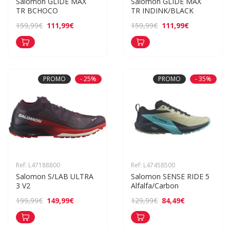
Salomon GLIDE MAX 
Salomon GLIDE MAX 
TR BCHOCO
TR INDINK/BLACK
111,99€
111,99€
159,99€
159,99€
PROMO
- 25%
PROMO
- 35%
Ref: L47188800
Ref: L47458500
Salomon S/LAB ULTRA 
Salomon SENSE RIDE 5 
3 V2
Alfalfa/Carbon
149,99€
84,49€
199,99€
129,99€