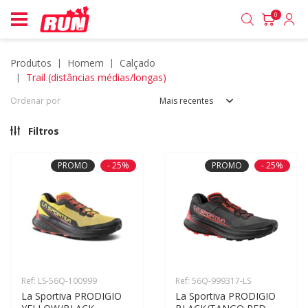
0
produtos
homem
calçado
trail (distâncias médias/longas)
Ordenar por
Mais recentes
Filtros
PROMO
- 25%
PROMO
- 25%
Ref: LS-56Q-100999
Ref: 56Q-999317-LS
La Sportiva PRODIGIO 
La Sportiva PRODIGIO 