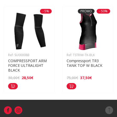
- 5%
PROMO
- 50%
Ref: SU00008B
Ref: TSTRIW-TK-BLK
COMPRESSPORT ARM 
Compressport TR3 
FORCE ULTRALIGHT 
TANK TOP W BLACK
BLACK
28,50€
37,50€
30,00€
75,00€