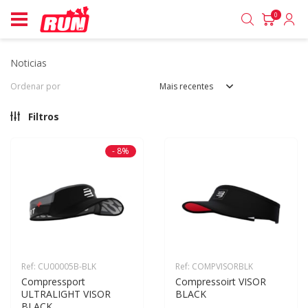
0
noticias
Ordenar por
Mais recentes
Filtros
- 8%
Ref: CU00005B-BLK
Ref: COMPVISORBLK
Compressport 
Compressoirt VISOR 
ULTRALIGHT VISOR 
BLACK
BLACK