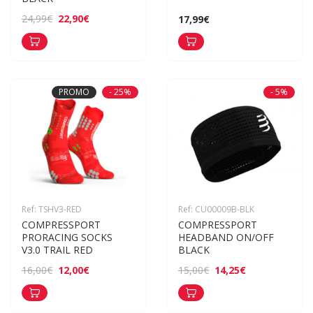
22,90€
24,99€
17,99€
PROMO
- 25%
- 5%
Ref: TSHV3-RED
Ref: CU00009B-BLK
COMPRESSPORT 
COMPRESSPORT 
PRORACING SOCKS 
HEADBAND ON/OFF 
V3.0 TRAIL RED
BLACK
12,00€
14,25€
16,00€
15,00€