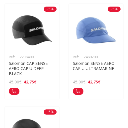
- 5%
- 5%
Ref: LC2238400
Ref: LC2480200
Salomon CAP SENSE 
Salomon SENSE AERO 
AERO CAP U DEEP 
CAP U ULTRAMARINE
BLACK
42,75€
42,75€
45,00€
45,00€
- 5%