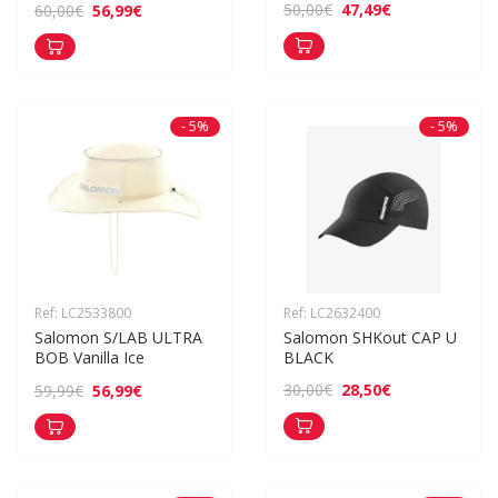
47,49€
50,00€
56,99€
60,00€
- 5%
- 5%
Ref: LC2533800
Ref: LC2632400
Salomon S/LAB ULTRA 
Salomon SHKout CAP U 
BOB Vanilla Ice
BLACK
28,50€
30,00€
56,99€
59,99€