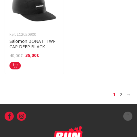
Ref: LC2020900
Salomon BONATTI WP 
CAP DEEP BLACK
38,00€
40,00€
>
1
2