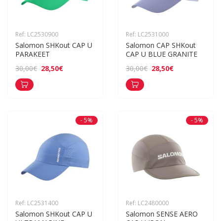
Ref: LC2530900
Ref: LC2531000
Salomon SHKout CAP U 
Salomon CAP SHKout 
PARAKEET
CAP U BLUE GRANITE
28,50€
28,50€
30,00€
30,00€
- 5%
- 5%
Ref: LC2531400
Ref: LC2480000
Salomon SHKout CAP U 
Salomon SENSE AERO 