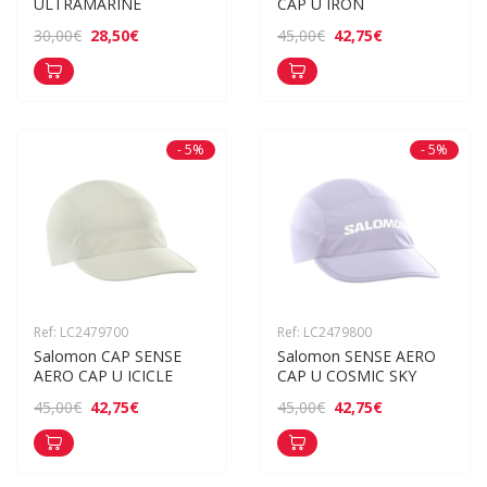
ULTRAMARINE
CAP U IRON
28,50€
42,75€
30,00€
45,00€
- 5%
- 5%
Ref: LC2479700
Ref: LC2479800
Salomon CAP SENSE 
Salomon SENSE AERO 
AERO CAP U ICICLE
CAP U COSMIC SKY
42,75€
42,75€
45,00€
45,00€