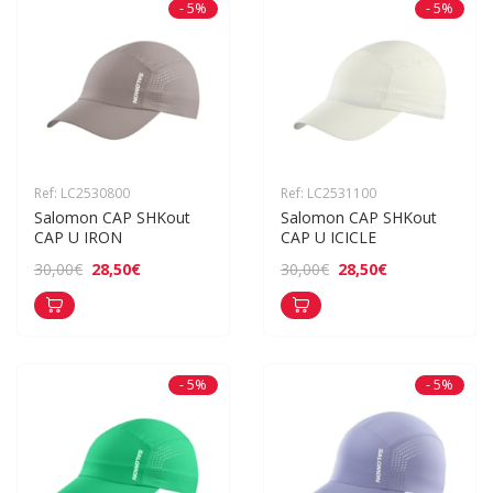
- 5%
- 5%
Ref: LC2530800
Ref: LC2531100
Salomon CAP SHKout 
Salomon CAP SHKout 
CAP U IRON
CAP U ICICLE
28,50€
28,50€
30,00€
30,00€
- 5%
- 5%