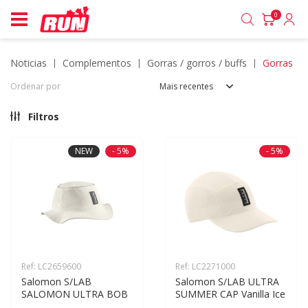
0
noticias
complementos
gorras / gorros / buffs
gorras
Ordenar por
Mais recentes
Filtros
NEW
- 5%
- 5%
Ref: LC2659600
Ref: LC2271000
Salomon S/LAB 
Salomon S/LAB ULTRA 
SALOMON ULTRA BOB
SUMMER CAP Vanilla Ice