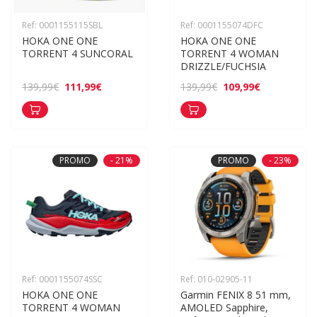
Ref: 0001155115SBL
Ref: 0001155074DFC
HOKA ONE ONE 
HOKA ONE ONE 
TORRENT 4 SUNCORAL
TORRENT 4 WOMAN 
DRIZZLE/FUCHSIA
111,99€
109,99€
139,99€
139,99€
PROMO
- 21%
PROMO
- 23%
Ref: 0001155074SSC
Ref: 010-02905-11
HOKA ONE ONE 
Garmin FENIX 8 51 mm, 
TORRENT 4 WOMAN 
AMOLED Sapphire, 