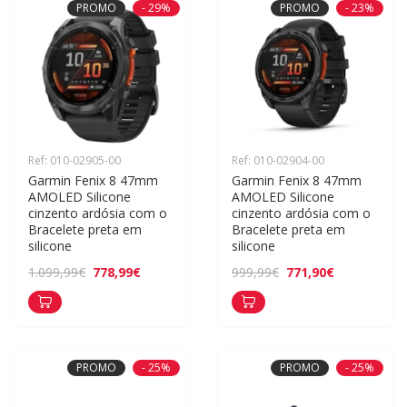
PROMO
- 29%
PROMO
- 23%
Ref: 010-02905-00
Ref: 010-02904-00
Garmin Fenix 8 47mm 
Garmin Fenix 8 47mm 
AMOLED Silicone 
AMOLED Silicone 
cinzento ardósia com o 
cinzento ardósia com o 
Bracelete preta em 
Bracelete preta em 
silicone
silicone
778,99€
771,90€
1.099,99€
999,99€
PROMO
- 25%
PROMO
- 25%