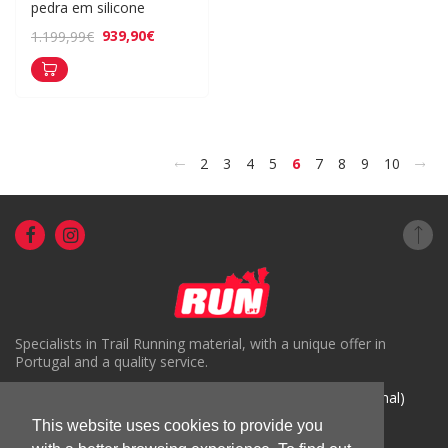
pedra em silicone
939,90€
1.199,99€
<
>
2
3
4
5
6
7
8
9
10
Specialists in Trail Running material, with a unique offer in
Portugal and a quality service.
( +351) 918816191 (Chamada para rede móvel nacional)
geral@run.pt
This website uses cookies to provide you