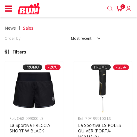
0
news
sales
Order by
Most recent
Filters
PROMO
- 20%
PROMO
- 25%
Ref: Q68-999000-LS
Ref: 79P-999100-LS
La Sportiva FRECCIA 
La Sportiva LS POLES 
SHORT W BLACK
QUIVER (PORTA-
BASTÕES)