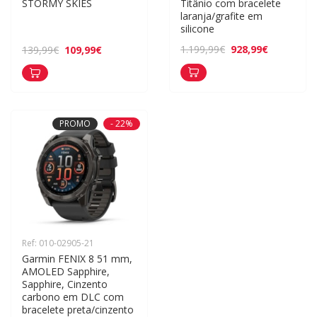
STORMY SKIES
Titânio com bracelete 
laranja/grafite em 
silicone
928,99€
1.199,99€
109,99€
139,99€
PROMO
- 22%
Ref: 010-02905-21
Garmin FENIX 8 51 mm, 
AMOLED Sapphire, 
Sapphire, Cinzento 
carbono em DLC com 
bracelete preta/cinzento 