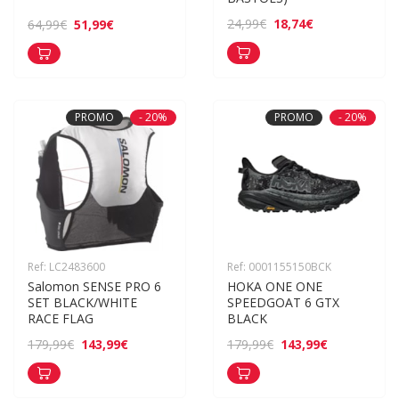
18,74€
24,99€
51,99€
64,99€
PROMO
- 20%
PROMO
- 20%
Ref: LC2483600
Ref: 0001155150BCK
Salomon SENSE PRO 6 
HOKA ONE ONE 
SET BLACK/WHITE 
SPEEDGOAT 6 GTX 
RACE FLAG
BLACK
143,99€
143,99€
179,99€
179,99€