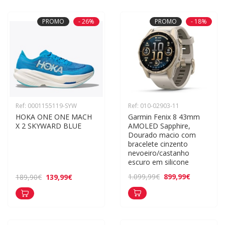
PROMO
- 26%
PROMO
- 18%
Ref: 0001155119-SYW
Ref: 010-02903-11
HOKA ONE ONE MACH 
Garmin Fenix 8 43mm 
X 2 SKYWARD BLUE
AMOLED Sapphire, 
Dourado macio com 
bracelete cinzento 
nevoeiro/castanho 
escuro em silicone
899,99€
1.099,99€
139,99€
189,90€