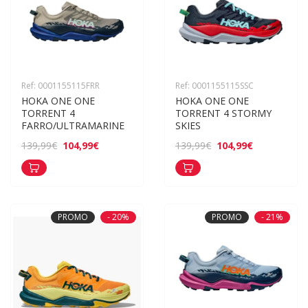
Ref: 0001155115FRR
Ref: 0001155115SSC
HOKA ONE ONE 
HOKA ONE ONE 
TORRENT 4 
TORRENT 4 STORMY 
FARRO/ULTRAMARINE
SKIES
104,99€
104,99€
139,99€
139,99€
PROMO
- 20%
PROMO
- 21%