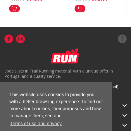
Specialists in Trail Running material, with a unique offer in
Portugal and a quality service.
( +351) 918816191 (Chamada para rede móvel nacional)
This website uses cookies to provide you
geral@run.pt
with a better browsing experience. To find out
RUN.PT
more about cookies, their purposes and how
CATEGORIES
to manage them, see our
Terms of use and privacy
APOIO AO CLIENTE