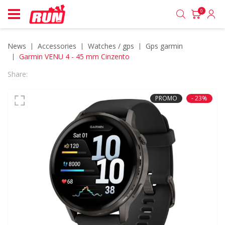
0
News
accessories
watches / gps
gps garmin
Garmin VENU 4 - 45 mm Cinzento
Share:
PROMO
- 23%