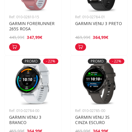
Ref: 010-02810-15
Ref: 010-02784-01
GARMIN FORERUNNER 
GARMIN VENU 3 PRETO
265S ROSA
347,99€
364,99€
449,99€
469,99€
PROMO
- 22%
PROMO
- 22%
Ref: 010-02784-00
Ref: 010-02785-00
GARMIN VENU 3 
GARMIN VENU 3S 
BRANCO
CINZA ESCURO
364,99€
364,99€
469,99€
469,99€