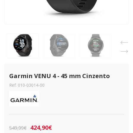
Garmin VENU 4 - 45 mm Cinzento
Ref. 010-03014-00
424,90€
549,99€