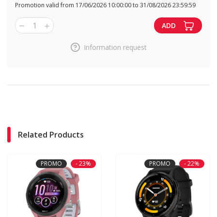
Promotion valid from 17/06/2026 10:00:00 to 31/08/2026 23:59:59
1
ADD
Information request
Related Products
PROMO
- 23%
PROMO
- 22%