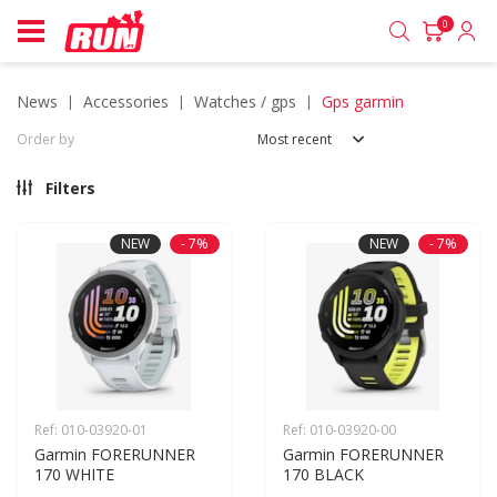
0
news
accessories
watches / gps
gps garmin
Order by
Most recent
Filters
NEW
- 7%
NEW
- 7%
Ref: 010-03920-01
Ref: 010-03920-00
Garmin FORERUNNER 
Garmin FORERUNNER 
170 WHITE
170 BLACK