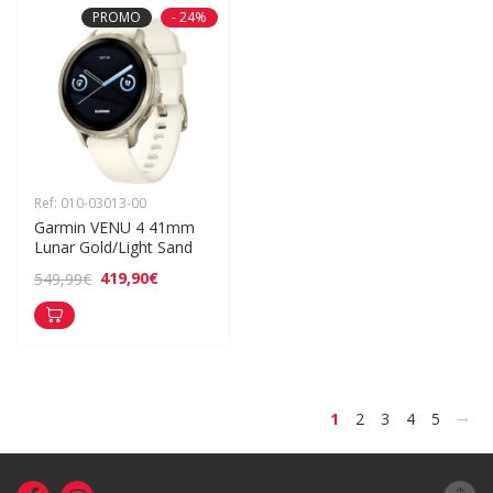
PROMO
- 24%
Ref: 010-03013-00
Garmin VENU 4 41mm 
Lunar Gold/Light Sand
419,90€
549,99€
>
1
2
3
4
5