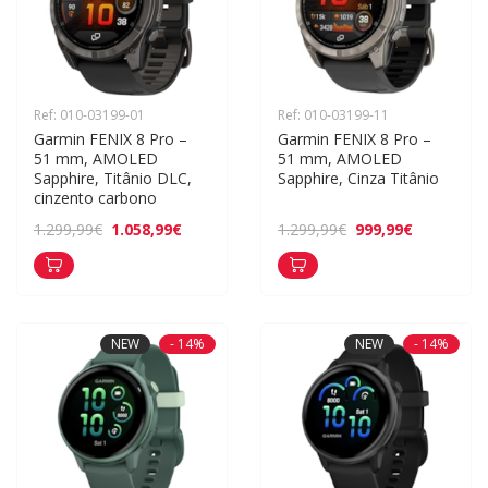
Ref: 010-03199-01
Ref: 010-03199-11
Garmin FENIX 8 Pro – 
Garmin FENIX 8 Pro – 
51 mm, AMOLED 
51 mm, AMOLED 
Sapphire, Titânio DLC, 
Sapphire, Cinza Titânio
cinzento carbono
1.058,99€
999,99€
1.299,99€
1.299,99€
NEW
- 14%
NEW
- 14%