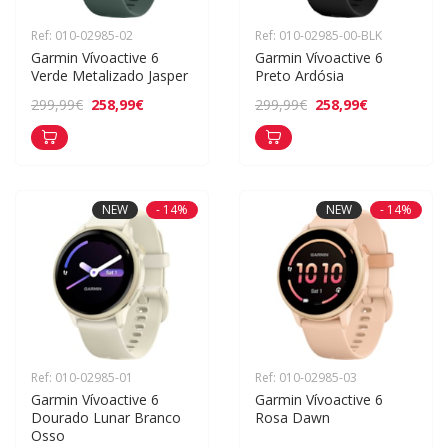
Ref: 010-02985-02
Ref: 010-02985-00-BLK
Garmin Vívoactive 6 
Garmin Vívoactive 6 
Verde Metalizado Jasper
Preto Ardósia
258,99€
258,99€
299,99€
299,99€
NEW
- 14%
NEW
- 14%
Ref: 010-02985-01
Ref: 010-02985-03
Garmin Vívoactive 6 
Garmin Vívoactive 6 
Dourado Lunar Branco 
Rosa Dawn
Osso