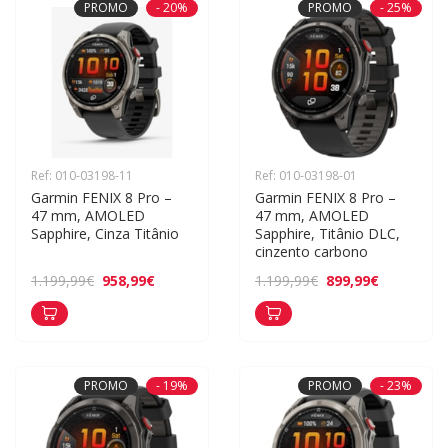
PROMO
- 20%
PROMO
- 25%
Ref: 010-03198-11
Ref: 010-03198-01
Garmin FENIX 8 Pro – 
Garmin FENIX 8 Pro – 
47 mm, AMOLED 
47 mm, AMOLED 
Sapphire, Cinza Titânio
Sapphire, Titânio DLC, 
cinzento carbono
958,99€
899,99€
1.199,99€
1.199,99€
PROMO
- 19%
PROMO
- 23%