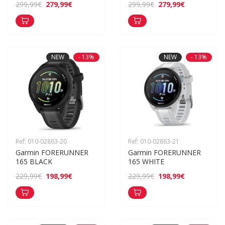
279,99€
279,99€
299,99€
299,99€
NEW
- 13%
NEW
- 13%
Ref: 010-02863-20
Ref: 010-02863-21
Garmin FORERUNNER 
Garmin FORERUNNER 
165 BLACK
165 WHITE
198,99€
198,99€
229,99€
229,99€