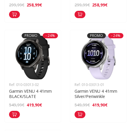
258,99€
258,99€
299,99€
299,99€
PROMO
- 24%
PROMO
- 24%
Ref: 010-03013-02
Ref: 010-03013-01
Garmin VENU 4 41mm 
Garmin VENU 4 41mm 
BLACK/SLATE
Silver/Periwinkle
419,90€
419,90€
549,99€
549,99€