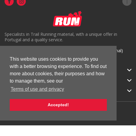
Specialists in Trail Running material, with a unique offer in
Portugal and a quality service.
( +351) 918816191 (Chamada para rede móvel nacional)
geral@run.pt
This website uses cookies to provide you
with a better browsing experience. To find out
RUN.PT
more about cookies, their purposes and how
CATEGORIES
to manage them, see our
Terms of use and privacy
APOIO AO CLIENTE
Accepted!
© 2026 RUN |
All Rights Reserved