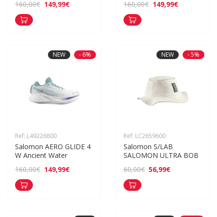
149,99€
149,99€
160,00€
160,00€
NEW
- 6%
NEW
- 5%
Ref: L49226800
Ref: LC2659600
Salomon AERO GLIDE 4 
Salomon S/LAB 
W Ancient Water
SALOMON ULTRA BOB
149,99€
56,99€
160,00€
60,00€