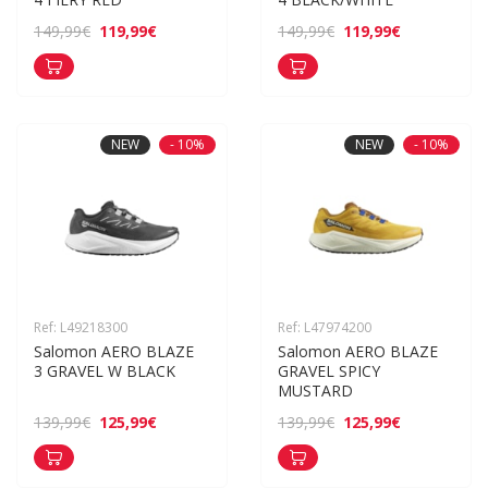
119,99€
119,99€
149,99€
149,99€
NEW
- 10%
NEW
- 10%
Ref: L49218300
Ref: L47974200
Salomon AERO BLAZE 
Salomon AERO BLAZE 
3 GRAVEL W BLACK
GRAVEL SPICY 
MUSTARD
125,99€
125,99€
139,99€
139,99€