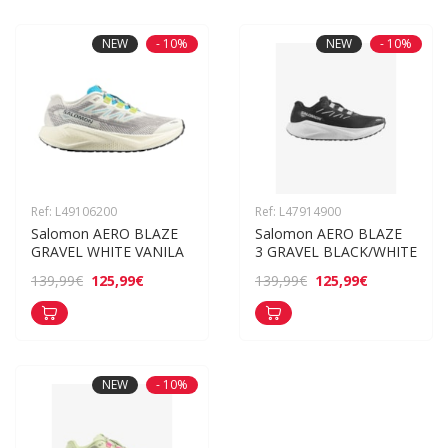
NEW
- 10%
NEW
- 10%
Ref: L49106200
Ref: L47914900
Salomon AERO BLAZE 
Salomon AERO BLAZE 
GRAVEL WHITE VANILA
3 GRAVEL BLACK/WHITE
125,99€
125,99€
139,99€
139,99€
NEW
- 10%