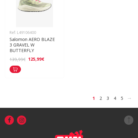
Ref: L49106400
Salomon AERO BLAZE 
3 GRAVEL W 
BUTTERFLY
125,99€
139,99€
>
1
2
3
4
5