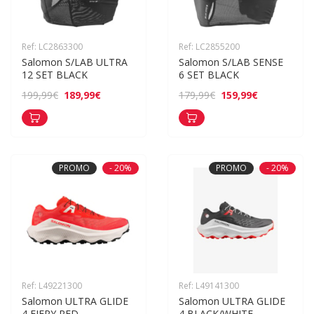
Ref: LC2863300
Ref: LC2855200
Salomon S/LAB ULTRA 
Salomon S/LAB SENSE 
12 SET BLACK
6 SET BLACK
189,99€
159,99€
199,99€
179,99€
PROMO
- 20%
PROMO
- 20%
Ref: L49221300
Ref: L49141300
Salomon ULTRA GLIDE 
Salomon ULTRA GLIDE 
4 FIERY RED
4 BLACK/WHITE