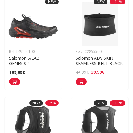
NEW
NEW
- 11%
Ref: L49190100
Ref: LC2855500
Salomon S/LAB 
Salomon ADV SKIN 
GENESIS 2
SEAMLESS BELT BLACK
39,99€
44,99€
199,99€
NEW
- 5%
NEW
- 11%