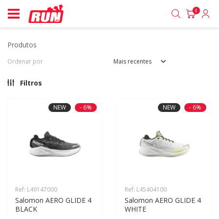
0
produtos
Ordenar por
Mais recentes
Filtros
NEW
- 6%
NEW
- 6%
Ref: L49147000
Ref: L45404100
Salomon AERO GLIDE 4 
Salomon AERO GLIDE 4 
BLACK
WHITE