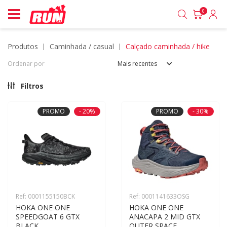
0
produtos
caminhada / casual
calçado caminhada / hike
Ordenar por
Mais recentes
Filtros
PROMO
- 20%
PROMO
- 30%
Ref: 0001155150BCK
Ref: 0001141633OSG
HOKA ONE ONE 
HOKA ONE ONE 
SPEEDGOAT 6 GTX 
ANACAPA 2 MID GTX 
BLACK
OUTER SPACE