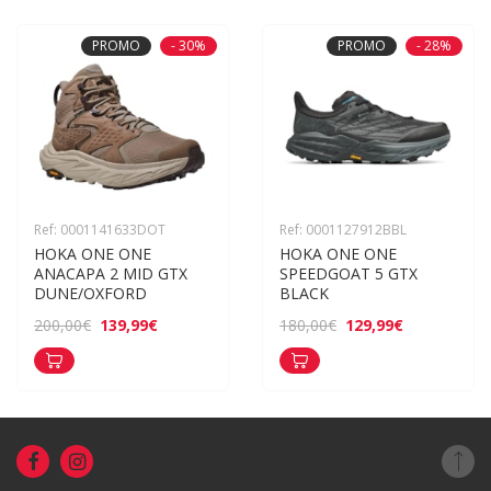
PROMO
- 30%
PROMO
- 28%
Ref: 0001141633DOT
Ref: 0001127912BBL
HOKA ONE ONE 
HOKA ONE ONE 
ANACAPA 2 MID GTX 
SPEEDGOAT 5 GTX 
DUNE/OXFORD
BLACK
139,99€
129,99€
200,00€
180,00€