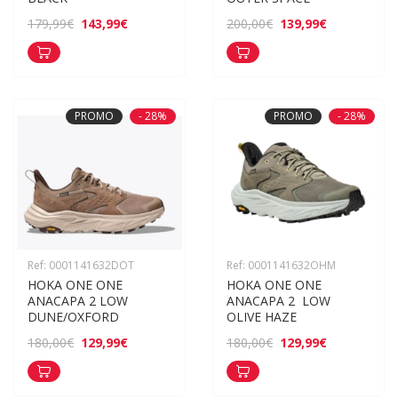
143,99€
139,99€
179,99€
200,00€
PROMO
- 28%
PROMO
- 28%
Ref: 0001141632DOT
Ref: 0001141632OHM
HOKA ONE ONE 
HOKA ONE ONE 
ANACAPA 2 LOW 
ANACAPA 2  LOW 
DUNE/OXFORD
OLIVE HAZE
129,99€
129,99€
180,00€
180,00€