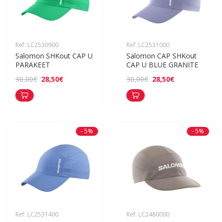
Ref: LC2530900
Ref: LC2531000
Salomon SHKout CAP U 
Salomon CAP SHKout 
PARAKEET
CAP U BLUE GRANITE
28,50€
28,50€
30,00€
30,00€
- 5%
- 5%
Ref: LC2531400
Ref: LC2480000