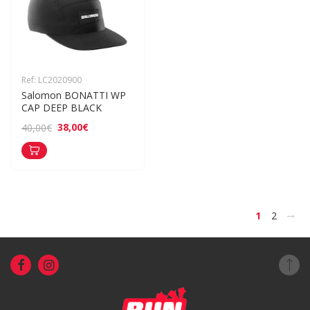
Ref: LC2020900
Salomon BONATTI WP 
CAP DEEP BLACK
38,00€
40,00€
>
1
2