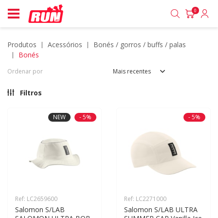
0
produtos
acessórios
bonés / gorros / buffs / palas
bonés
Ordenar por
Mais recentes
Filtros
NEW
- 5%
- 5%
Ref: LC2659600
Ref: LC2271000
Salomon S/LAB 
Salomon S/LAB ULTRA 