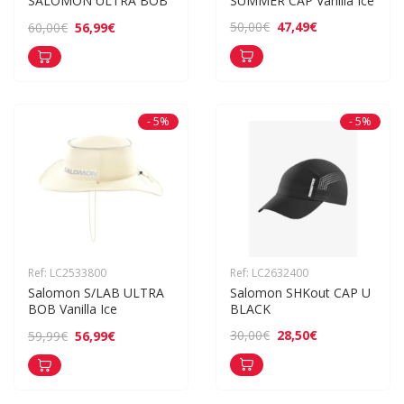
SALOMON ULTRA BOB
SUMMER CAP Vanilla Ice
47,49€
50,00€
56,99€
60,00€
- 5%
- 5%
Ref: LC2533800
Ref: LC2632400
Salomon S/LAB ULTRA 
Salomon SHKout CAP U 
BOB Vanilla Ice
BLACK
28,50€
30,00€
56,99€
59,99€