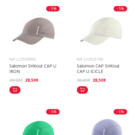
- 5%
- 5%
Ref: LC2530800
Ref: LC2531100
Salomon SHKout CAP U 
Salomon CAP SHKout 
IRON
CAP U ICICLE
28,50€
28,50€
30,00€
30,00€
- 5%
- 5%