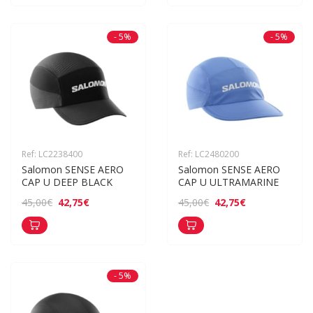
- 5%
- 5%
Ref: LC2238400
Ref: LC2480200
Salomon SENSE AERO 
Salomon SENSE AERO 
CAP U DEEP BLACK
CAP U ULTRAMARINE
42,75€
42,75€
45,00€
45,00€
- 5%