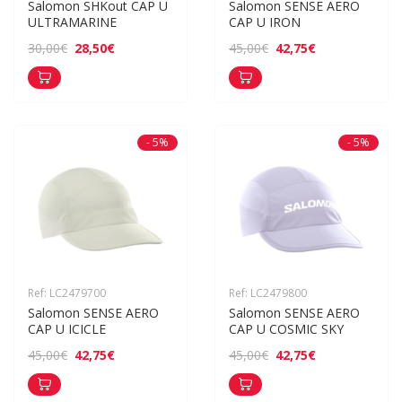
Salomon SHKout CAP U 
Salomon SENSE AERO 
ULTRAMARINE
CAP U IRON
28,50€
42,75€
30,00€
45,00€
- 5%
- 5%
Ref: LC2479700
Ref: LC2479800
Salomon SENSE AERO 
Salomon SENSE AERO 
CAP U ICICLE
CAP U COSMIC SKY
42,75€
42,75€
45,00€
45,00€