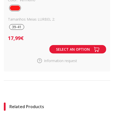
Tamanhos Meias LURBEL 2:
39-41
17,99€
SELECT AN OPTION
Information request
Related Products