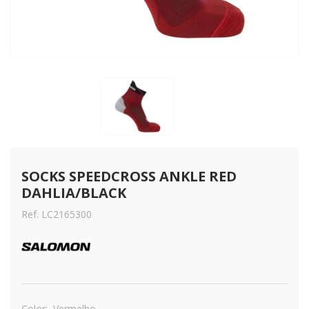
SOCKS SPEEDCROSS ANKLE RED 
DAHLIA/BLACK
Ref. LC2165300
Color:
Vermelho