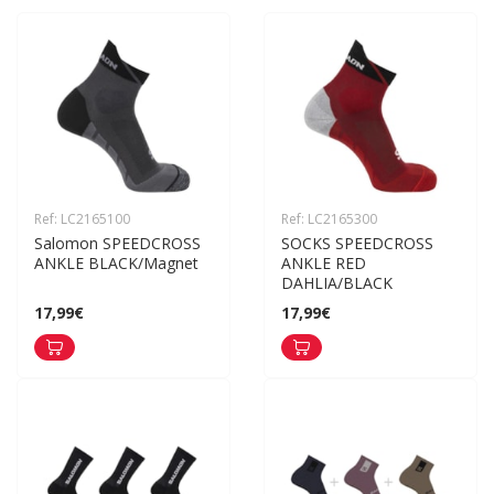
Ref: LC2165100
Ref: LC2165300
Salomon SPEEDCROSS 
SOCKS SPEEDCROSS 
ANKLE BLACK/Magnet
ANKLE RED 
DAHLIA/BLACK
17,99€
17,99€