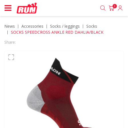
0
News
accessories
socks / leggings
socks
SOCKS SPEEDCROSS ANKLE RED DAHLIA/BLACK
Share: