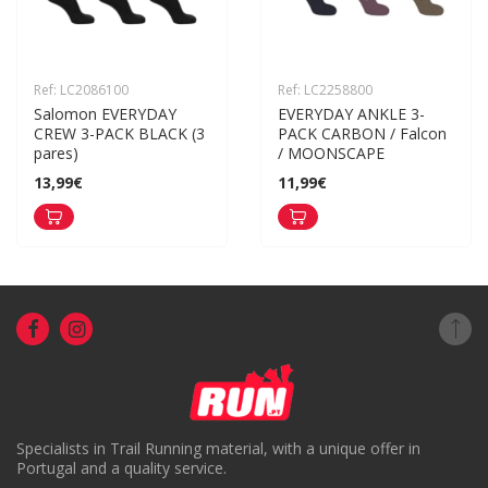
Ref: LC2086100
Ref: LC2258800
Salomon EVERYDAY 
EVERYDAY ANKLE 3-
CREW 3-PACK BLACK (3 
PACK CARBON / Falcon 
pares)
/ MOONSCAPE
13,99€
11,99€
Specialists in Trail Running material, with a unique offer in
Portugal and a quality service.