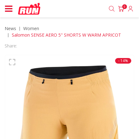
0
News
women
Salomon SENSE AERO 5" SHORTS W WARM APRICOT
Share:
- 14%