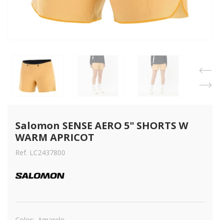
Salomon SENSE AERO 5" SHORTS W 
WARM APRICOT
Ref. LC2437800
Color:
Amarelo