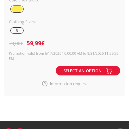
Clothing Sizes:
S
59,99€
70,00€
Promotion valid from 6/17/2026 10:00:00 AM to 8/31/2026 11:59:59
PM
SELECT AN OPTION
Information request