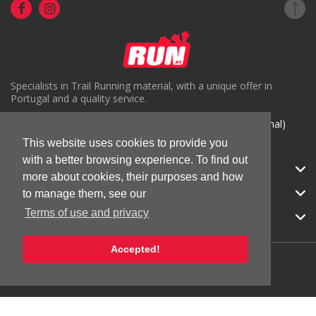
Specialists in Trail Running material, with a unique offer in
Portugal and a quality service.
( +351) 918816191 (Chamada para rede móvel nacional)
This website uses cookies to provide you
geral@run.pt
with a better browsing experience. To find out
RUN.PT
more about cookies, their purposes and how
CATEGORIES
to manage them, see our
Terms of use and privacy
APOIO AO CLIENTE
Accepted!
© 2026 RUN |
All Rights Reserved