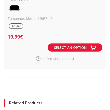
Tamanhos Meias LURBEL 2:
45-47
19,99€
SELECT AN OPTION
Information request
Related Products