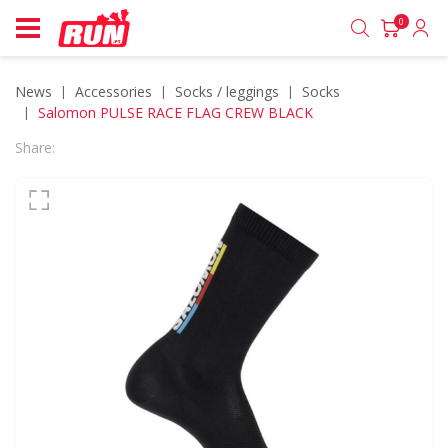
0
News
accessories
socks / leggings
socks
Salomon PULSE RACE FLAG CREW BLACK
Share: