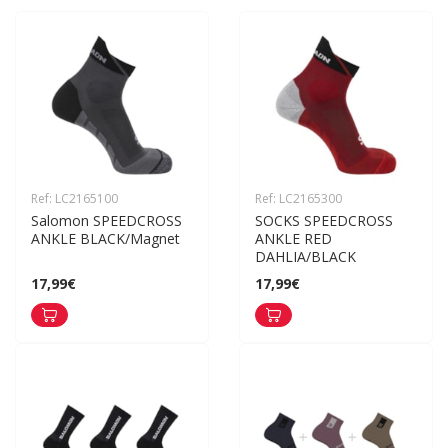
Ref: LC2165100
Ref: LC2165300
Salomon SPEEDCROSS 
SOCKS SPEEDCROSS 
ANKLE BLACK/Magnet
ANKLE RED 
DAHLIA/BLACK
17,99€
17,99€