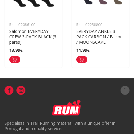
Ref: LC2086100
Ref: LC2258800
Salomon EVERYDAY 
EVERYDAY ANKLE 3-
CREW 3-PACK BLACK (3 
PACK CARBON / Falcon 
pares)
/ MOONSCAPE
13,99€
11,99€
Specialists in Trail Running material, with a unique offer in
Portugal and a quality service.