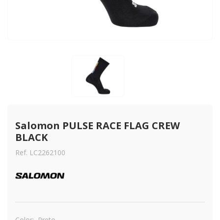
Salomon PULSE RACE FLAG CREW 
BLACK
Ref. LC2262100
Color:
Preto