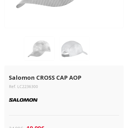
Salomon CROSS CAP AOP
Ref. LC2236300