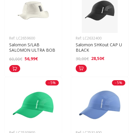
Ref: LC2659600
Ref: LC2632400
Salomon S/LAB 
Salomon SHKout CAP U 
SALOMON ULTRA BOB
BLACK
28,50€
30,00€
56,99€
60,00€
- 5%
- 5%
Ref: LC2530900
Ref: LC2531400