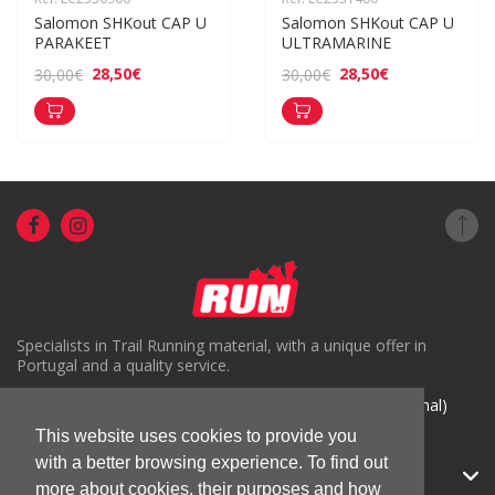
Salomon SHKout CAP U 
Salomon SHKout CAP U 
PARAKEET
ULTRAMARINE
28,50€
28,50€
30,00€
30,00€
Specialists in Trail Running material, with a unique offer in
Portugal and a quality service.
( +351) 918816191 (Chamada para rede móvel nacional)
This website uses cookies to provide you
geral@run.pt
with a better browsing experience. To find out
RUN.PT
more about cookies, their purposes and how