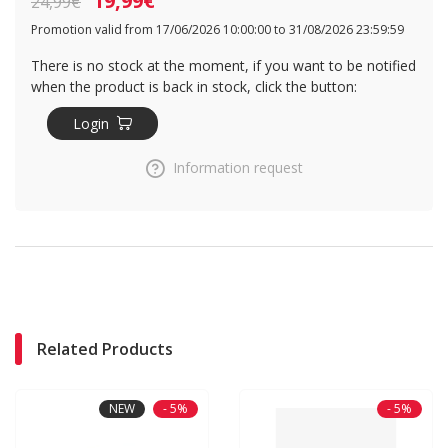
19,99€
24,99€
Promotion valid from 17/06/2026 10:00:00 to 31/08/2026 23:59:59
There is no stock at the moment, if you want to be notified
when the product is back in stock, click the button:
Login
Information request
Related Products
NEW
- 5%
- 5%