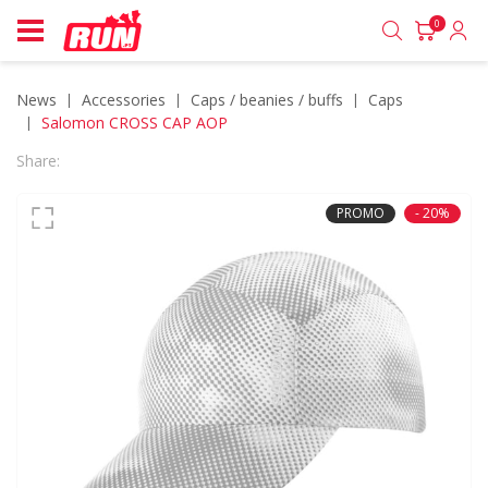
0
News
accessories
caps / beanies / buffs
caps
Salomon CROSS CAP AOP
Share:
PROMO
- 20%