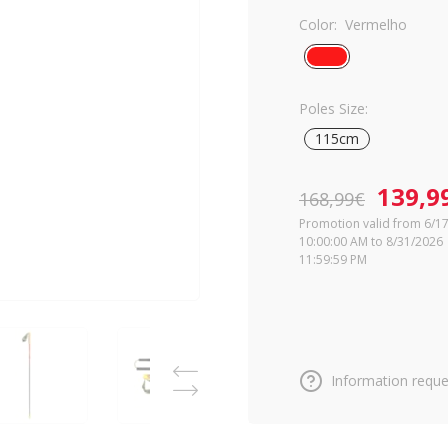
Color:
Vermelho
Poles Size:
115cm
139,9
168,99€
Promotion valid from 6/1
10:00:00 AM to 8/31/2026
11:59:59 PM
Information reque