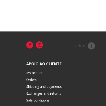
Back up
APOIO AO CLIENTE
My acount
Orders
Shipping and payments
Exchanges and returns
Sale conditions