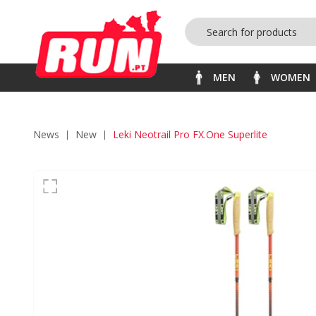
MEN
WOMEN
News
new
Leki Neotrail Pro FX.One Superlite