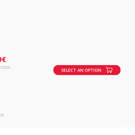
9€
7/2026
SELECT AN OPTION
st