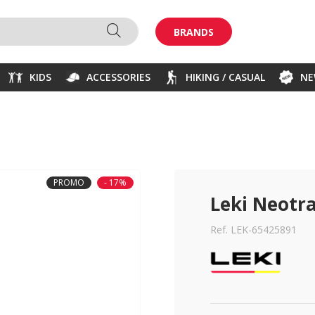
BRANDS
KIDS
ACCESSORIES
HIKING / CASUAL
N
PROMO
- 17%
Leki Neotra
Ref. LEK-65425891