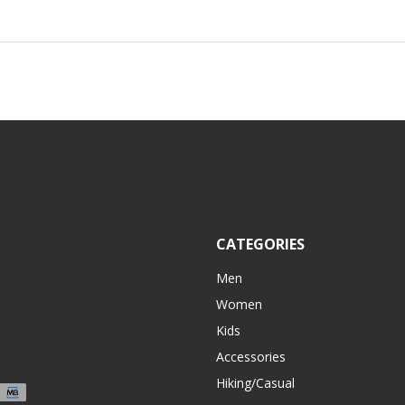
CATEGORIES
Men
Women
Kids
Accessories
Hiking/Casual