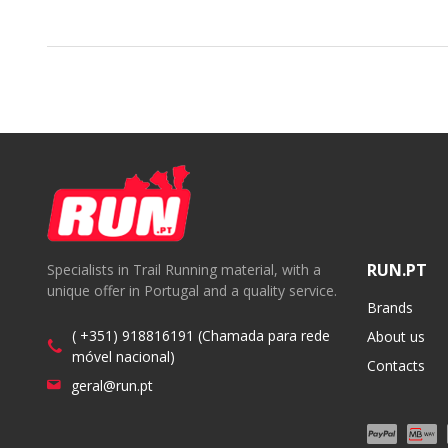
RUN.PT
Specialists in Trail Running material, with a
unique offer in Portugal and a quality service.
Brands
( +351) 918816191 (Chamada para rede
About us
móvel nacional)
Contacts
geral@run.pt