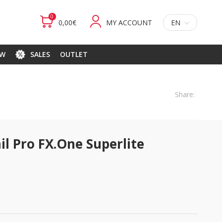
0
0,00€
MY ACCOUNT
EN
EW
SALES
OUTLET
Share:
il Pro FX.One Superlite