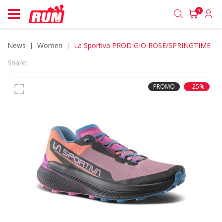
0
News
women
La Sportiva PRODIGIO ROSE/SPRINGTIME
Share:
PROMO
- 25%