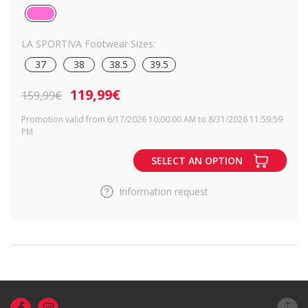
LA SPORTIVA Footwear Sizes:
37
38
38.5
39.5
119,99€
159,99€
Promotion valid from 6/17/2026 10:00:00 AM to 8/31/2026 11:59:59
PM
SELECT AN OPTION
Information request