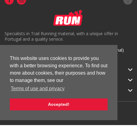
Specialists in Trail Running material, with a unique offer in
Portugal and a quality service.
( +351) 918816191 (Chamada para rede móvel nacional)
This website uses cookies to provide you
geral@run.pt
with a better browsing experience. To find out
RUN.PT
more about cookies, their purposes and how
CATEGORIES
to manage them, see our
Terms of use and privacy
APOIO AO CLIENTE
Accepted!
© 2026 RUN |
All Rights Reserved