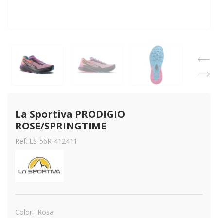
La Sportiva PRODIGIO 
ROSE/SPRINGTIME
Ref. LS-56R-412411
Color:
Rosa