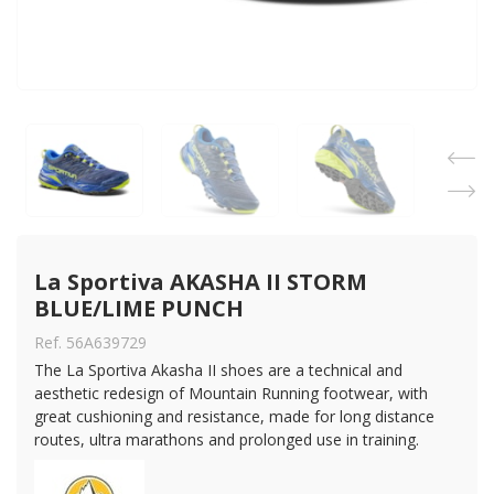
La Sportiva AKASHA II STORM 
BLUE/LIME PUNCH
Ref. 56A639729
The La Sportiva Akasha II shoes are a technical and
aesthetic redesign of Mountain Running footwear, with
great cushioning and resistance, made for long distance
routes, ultra marathons and prolonged use in training.