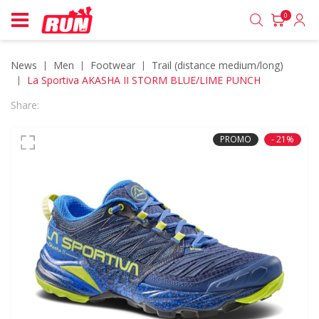
0
News
men
footwear
trail (distance medium/long)
La Sportiva AKASHA II STORM BLUE/LIME PUNCH
Share:
PROMO
- 21%