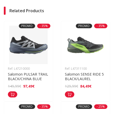
Related Products
PROMO
- 35%
PROMO
- 35%
Ref: L47210000
Ref: L47311100
Salomon PULSAR TRAIL 
Salomon SENSE RIDE 5 
BLACK/CHINA BLUE
BLACK/LAUREL
97,49€
84,49€
149,99€
129,99€
PROMO
- 35%
PROMO
- 25%