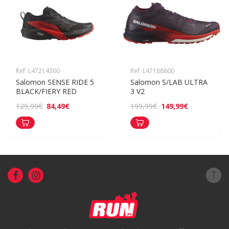
Ref: L47214300
Ref: L47188800
Salomon SENSE RIDE 5 
Salomon S/LAB ULTRA 
BLACK/FIERY RED
3 V2
84,49€
149,99€
129,99€
199,99€