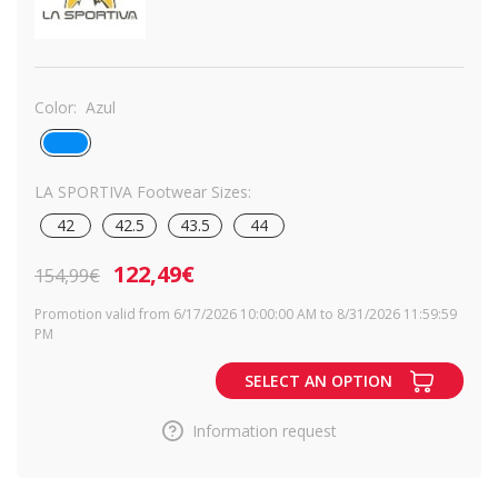
Color:
Azul
LA SPORTIVA Footwear Sizes:
42
42.5
43.5
44
122,49€
154,99€
Promotion valid from 6/17/2026 10:00:00 AM to 8/31/2026 11:59:59
PM
SELECT AN OPTION
Information request