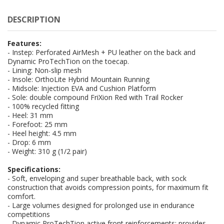
DESCRIPTION
Features:
- Instep: Perforated AirMesh + PU leather on the back and
Dynamic ProTechTion on the toecap.
- Lining: Non-slip mesh
- Insole: OrthoLite Hybrid Mountain Running
- Midsole: Injection EVA and Cushion Platform
- Sole: double compound FriXion Red with Trail Rocker
- 100% recycled fitting
- Heel: 31 mm
- Forefoot: 25 mm
- Heel height: 4.5 mm
- Drop: 6 mm
- Weight: 310 g (1/2 pair)
Specifications:
- Soft, enveloping and super breathable back, with sock
construction that avoids compression points, for maximum fit
comfort.
- Large volumes designed for prolonged use in endurance
competitions
- Dynamic ProTechTion active front reinforcements: provides