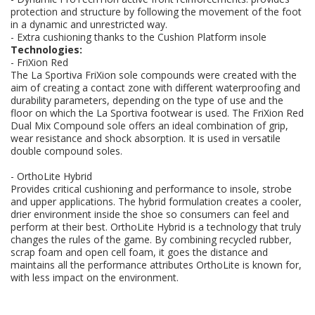
protection and structure by following the movement of the foot
in a dynamic and unrestricted way.
- Extra cushioning thanks to the Cushion Platform insole
Technologies:
- FriXion Red
The La Sportiva FriXion sole compounds were created with the
aim of creating a contact zone with different waterproofing and
durability parameters, depending on the type of use and the
floor on which the La Sportiva footwear is used. The FriXion Red
Dual Mix Compound sole offers an ideal combination of grip,
wear resistance and shock absorption. It is used in versatile
double compound soles.
- OrthoLite Hybrid
Provides critical cushioning and performance to insole, strobe
and upper applications. The hybrid formulation creates a cooler,
drier environment inside the shoe so consumers can feel and
perform at their best. OrthoLite Hybrid is a technology that truly
changes the rules of the game. By combining recycled rubber,
scrap foam and open cell foam, it goes the distance and
maintains all the performance attributes OrthoLite is known for,
with less impact on the environment.