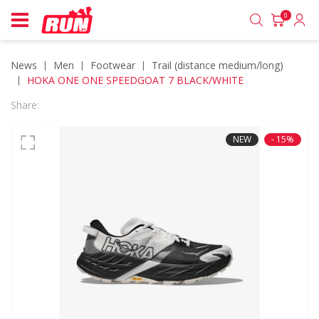
0
News
men
footwear
trail (distance medium/long)
HOKA ONE ONE SPEEDGOAT 7 BLACK/WHITE
Share:
NEW
- 15%