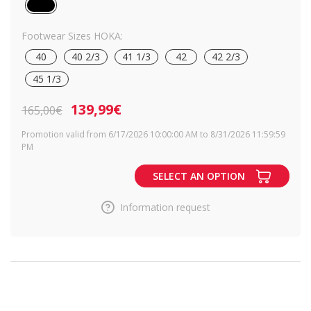
Footwear Sizes HOKA:
40
40 2/3
41 1/3
42
42 2/3
45 1/3
139,99€
165,00€
Promotion valid from 6/17/2026 10:00:00 AM to 8/31/2026 11:59:59
PM
SELECT AN OPTION
Information request