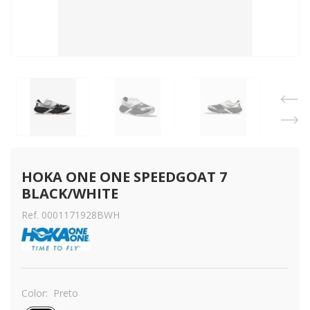
HOKA ONE ONE SPEEDGOAT 7 
BLACK/WHITE
Ref. 0001171928BWH
Color:
Preto