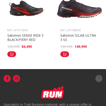
Ref: L47214300
Ref: L47188800
Salomon SENSE RIDE 5 
Salomon S/LAB ULTRA 
BLACK/FIERY RED
3 V2
84,49€
149,99€
129,99€
199,99€
Specialists in Trail Running material, with a unique offer in