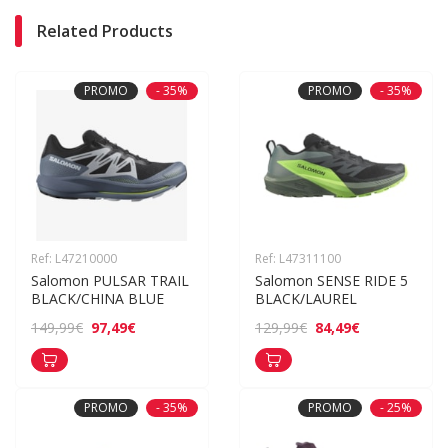
Related Products
PROMO
- 35%
PROMO
- 35%
Ref: L47210000
Ref: L47311100
Salomon PULSAR TRAIL 
Salomon SENSE RIDE 5 
BLACK/CHINA BLUE
BLACK/LAUREL
97,49€
84,49€
149,99€
129,99€
PROMO
- 35%
PROMO
- 25%