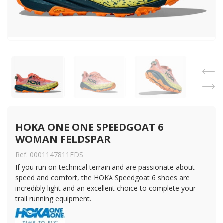
HOKA ONE ONE SPEEDGOAT 6 
WOMAN FELDSPAR
Ref. 0001147811FDS
If you run on technical terrain and are passionate about
speed and comfort, the HOKA Speedgoat 6 shoes are
incredibly light and an excellent choice to complete your
trail running equipment.