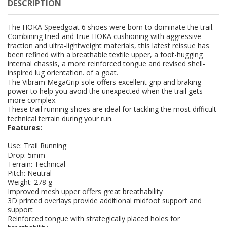
DESCRIPTION
The HOKA Speedgoat 6 shoes were born to dominate the trail.
Combining tried-and-true HOKA cushioning with aggressive
traction and ultra-lightweight materials, this latest reissue has
been refined with a breathable textile upper, a foot-hugging
internal chassis, a more reinforced tongue and revised shell-
inspired lug orientation. of a goat.
The Vibram MegaGrip sole offers excellent grip and braking
power to help you avoid the unexpected when the trail gets
more complex.
These trail running shoes are ideal for tackling the most difficult
technical terrain during your run.
Features:
Use: Trail Running
Drop: 5mm
Terrain: Technical
Pitch: Neutral
Weight: 278 g
Improved mesh upper offers great breathability
3D printed overlays provide additional midfoot support and
support
Reinforced tongue with strategically placed holes for