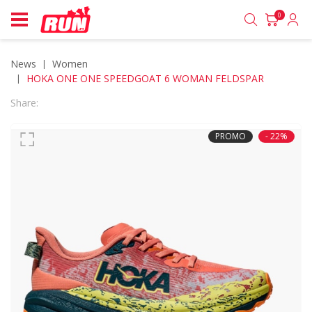
0
News
women
HOKA ONE ONE SPEEDGOAT 6 WOMAN FELDSPAR
Share:
PROMO
- 22%