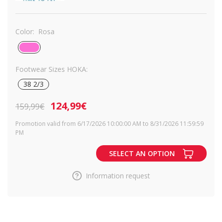
Color:
Rosa
Footwear Sizes HOKA:
38 2/3
124,99€
159,99€
Promotion valid from 6/17/2026 10:00:00 AM to 8/31/2026 11:59:59
PM
SELECT AN OPTION
Information request