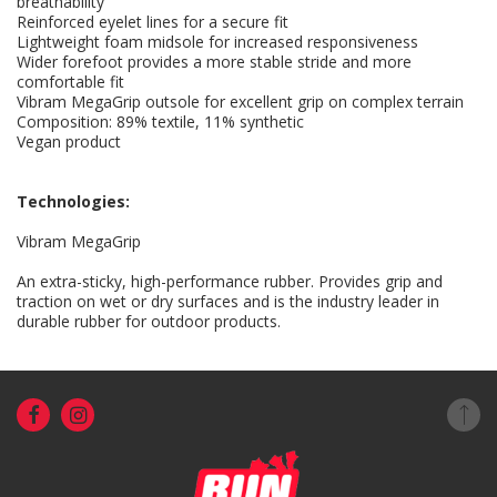
breathability
Reinforced eyelet lines for a secure fit
Lightweight foam midsole for increased responsiveness
Wider forefoot provides a more stable stride and more
comfortable fit
Vibram MegaGrip outsole for excellent grip on complex terrain
Composition: 89% textile, 11% synthetic
Vegan product
Technologies:
Vibram MegaGrip
An extra-sticky, high-performance rubber. Provides grip and
traction on wet or dry surfaces and is the industry leader in
durable rubber for outdoor products.