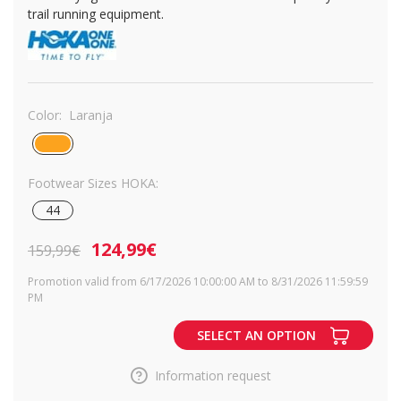
trail running equipment.
Color:
Laranja
Footwear Sizes HOKA:
44
124,99€
159,99€
Promotion valid from 6/17/2026 10:00:00 AM to 8/31/2026 11:59:59
PM
SELECT AN OPTION
Information request