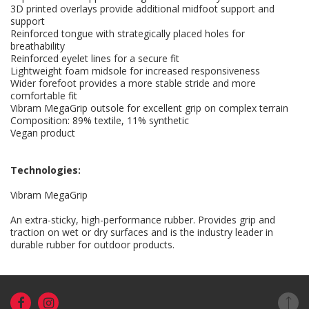
3D printed overlays provide additional midfoot support and
support
Reinforced tongue with strategically placed holes for
breathability
Reinforced eyelet lines for a secure fit
Lightweight foam midsole for increased responsiveness
Wider forefoot provides a more stable stride and more
comfortable fit
Vibram MegaGrip outsole for excellent grip on complex terrain
Composition: 89% textile, 11% synthetic
Vegan product
Technologies:
Vibram MegaGrip
An extra-sticky, high-performance rubber. Provides grip and
traction on wet or dry surfaces and is the industry leader in
durable rubber for outdoor products.