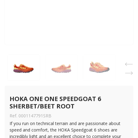
HOKA ONE ONE SPEEDGOAT 6 
SHERBET/BEET ROOT
Ref. 0001147791SRB
If you run on technical terrain and are passionate about
speed and comfort, the HOKA Speedgoat 6 shoes are
incredibly light and an excellent choice to complete your