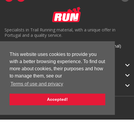
Specialists in Trail Running material, with a unique offer in
Portugal and a quality service.
( +351) 918816191 (Chamada para rede móvel nacional)
This website uses cookies to provide you
geral@run.pt
with a better browsing experience. To find out
RUN.PT
more about cookies, their purposes and how
CATEGORIES
to manage them, see our
Terms of use and privacy
APOIO AO CLIENTE
Accepted!
© 2026 RUN |
All Rights Reserved