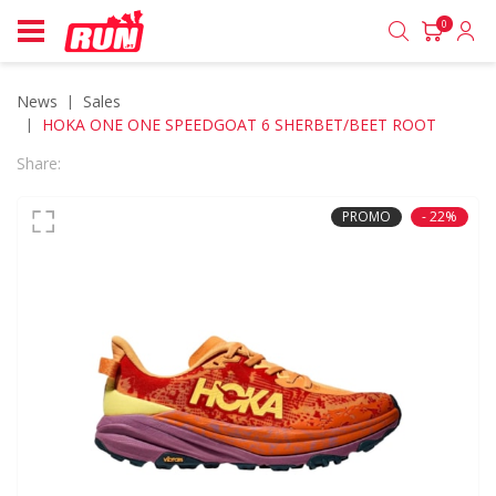
0
News
sales
HOKA ONE ONE SPEEDGOAT 6 SHERBET/BEET ROOT
Share:
PROMO
- 22%