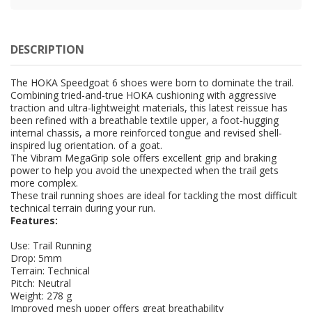
DESCRIPTION
The HOKA Speedgoat 6 shoes were born to dominate the trail.
Combining tried-and-true HOKA cushioning with aggressive
traction and ultra-lightweight materials, this latest reissue has
been refined with a breathable textile upper, a foot-hugging
internal chassis, a more reinforced tongue and revised shell-
inspired lug orientation. of a goat.
The Vibram MegaGrip sole offers excellent grip and braking
power to help you avoid the unexpected when the trail gets
more complex.
These trail running shoes are ideal for tackling the most difficult
technical terrain during your run.
Features:
Use: Trail Running
Drop: 5mm
Terrain: Technical
Pitch: Neutral
Weight: 278 g
Improved mesh upper offers great breathability