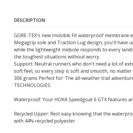
DESCRIPTION
GORE-TEX's new Invisible Fit waterproof membrane en
Megagrip sole and Traction Lug design, you'll have un
while the lightweight midsole responds to every lan
the toughest situations without worry.
Support: Neutral runners who don't need a lot of ext
soft feel, so every step is soft and smooth, no mat
306 grams Perfect for: The all-weather trail adventu
TECHNOLOGIES:
Waterproof: Your HOKA Speedgoat 6 GTX features an in
Recycled Upper: Rest easy knowing that the waterpro
with 44% recycled polyester.