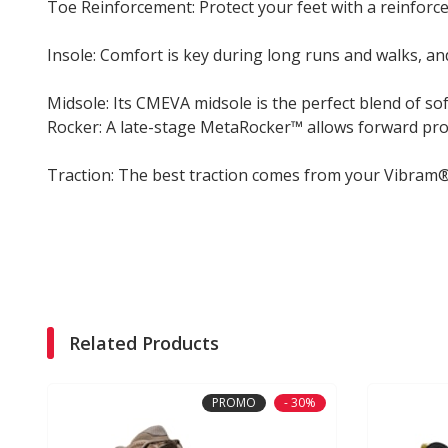
Toe Reinforcement: Protect your feet with a reinforce
Insole: Comfort is key during long runs and walks, and
Midsole: Its CMEVA midsole is the perfect blend of s
Rocker: A late-stage MetaRocker™ allows forward pro
Traction: The best traction comes from your Vibram®
Related Products
PROMO
- 30%