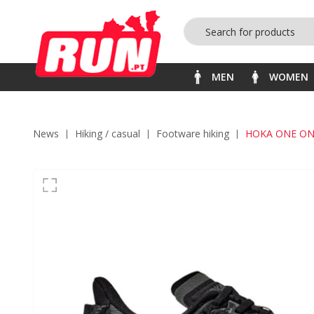
MEN
WOMEN
News
hiking / casual
footware hiking
HOKA ONE ON