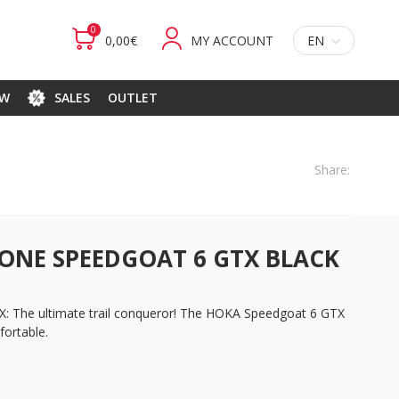
0
0,00€
MY ACCOUNT
EN
EW
SALES
OUTLET
Share:
ONE SPEEDGOAT 6 GTX BLACK
 The ultimate trail conqueror! The HOKA Speedgoat 6 GTX
ortable.