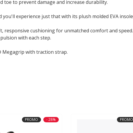
d toe to prevent damage and increase durability.
 you'll experience just that with its plush molded EVA insole
oft, responsive cushioning for unmatched comfort and speed.
pulsion with each step.
 Megagrip with traction strap.
PROMO
- 28%
PROMO