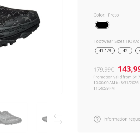
Color:
Preto
Footwear Sizes HOKA:
41 1/3
42
143,9
179,99€
Promotion valid from 6/1
10:00:00 AM to 8/31/2026
11:59:59 PM
Information reque