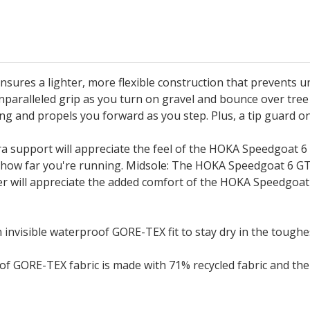
sures a lighter, more flexible construction that prevents 
paralleled grip as you turn on gravel and bounce over tree r
ding and propels you forward as you step. Plus, a tip guar
ra support will appreciate the feel of the HOKA Speedgoat 
ter how far you're running. Midsole: The HOKA Speedgoat 6 
rer will appreciate the added comfort of the HOKA Speedgoat
visible waterproof GORE-TEX fit to stay dry in the toughes
of GORE-TEX fabric is made with 71% recycled fabric and t