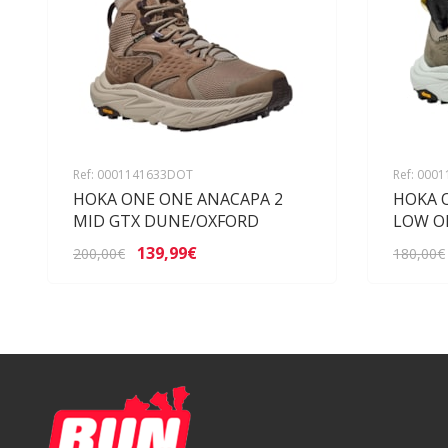
Ref: 0001141633DOT
Ref: 000
HOKA ONE ONE ANACAPA 2
HOKA 
MID GTX DUNE/OXFORD
LOW O
139,99€
200,00€
180,00€