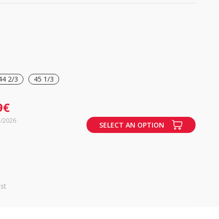
44 2/3
45 1/3
9€
7/2026
SELECT AN OPTION
st