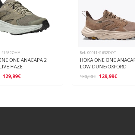
1141632OHM
Ref: 0001141632DOT
ONE ONE ANACAPA 2
HOKA ONE ONE ANACAP
LIVE HAZE
LOW DUNE/OXFORD
129,99€
129,99€
180,00€