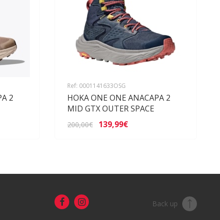
Ref: 0001141633OSG
A 2
HOKA ONE ONE ANACAPA 2
MID GTX OUTER SPACE
139,99€
200,00€
Back up