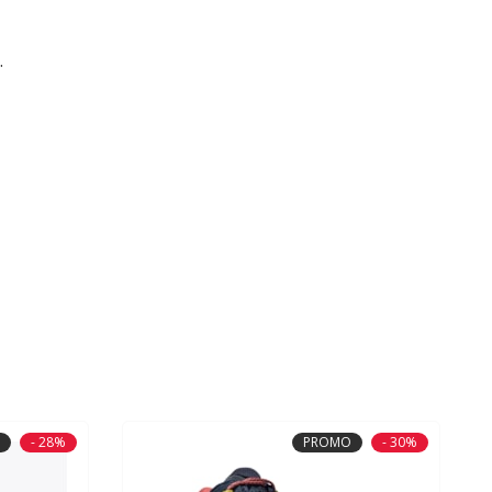
.
- 28%
PROMO
- 30%