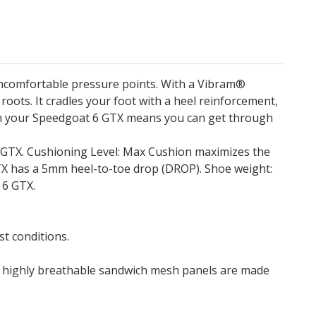
uncomfortable pressure points. With a Vibram®
oots. It cradles your foot with a heel reinforcement,
d on your Speedgoat 6 GTX means you can get through
6 GTX. Cushioning Level: Max Cushion maximizes the
GTX has a 5mm heel-to-toe drop (DROP). Shoe weight:
 6 GTX.
t conditions.
he highly breathable sandwich mesh panels are made