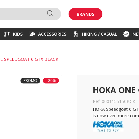
BRANDS
KIDS
ACCESSORIES
HIKING / CASUAL
N
E SPEEDGOAT 6 GTX BLACK
PROMO
- 20%
HOKA ONE 
Ref. 0001155150BCK
HOKA Speedgoat 6 GTX:
is now even more comf