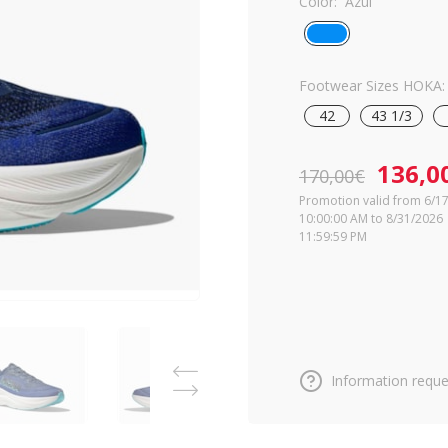
Color:
Azul
Footwear Sizes HOKA:
42
43 1/3
136,0
170,00€
Promotion valid from 6/1
10:00:00 AM to 8/31/2026
11:59:59 PM
Information reque