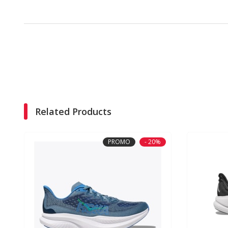
Related Products
PROMO
- 20%