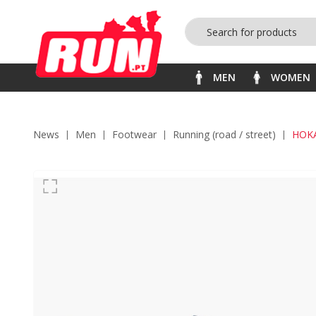
MEN
WOMEN
News
men
footwear
running (road / street)
HOK