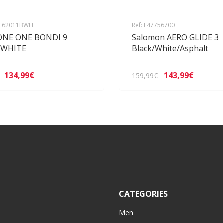
1162011BWH
Ref: L47756700
ONE ONE BONDI 9
Salomon AERO GLIDE 3
/WHITE
Black/White/Asphalt
134,99€
143,99€
159,99€
CATEGORIES
Men