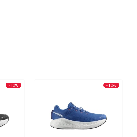
- 10%
- 10%