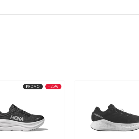
PROMO
- 25%