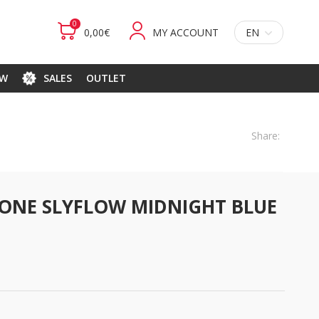
0
0,00€
MY ACCOUNT
EN
EW
SALES
OUTLET
Share:
ONE SLYFLOW MIDNIGHT BLUE