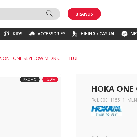
BRANDS
KIDS
ACCESSORIES
HIKING / CASUAL
N
A ONE ONE SLYFLOW MIDNIGHT BLUE
PROMO
- 20%
HOKA ONE 
Ref. 00011155111MLN