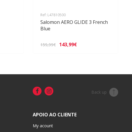
Ref: L47810500
Salomon AERO GLIDE 3 French
Blue
143,99€
159,99€
Back up
APOIO AO CLIENTE
My acount