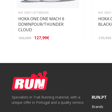
Ref: 0001147790DHN
Ref: 000
HOKA ONE ONE MACH 6
HOKA 
DOWNPOUR/THUNDER
BLACK
CLOUD
127,99€
160,00€
179,95€
RUN.PT
Specialists in Trail Running material, with a
unique offer in Portugal and a quality service.
Brands