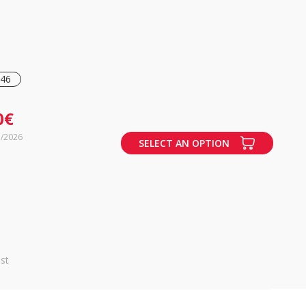
46
0€
7/2026
SELECT AN OPTION
st