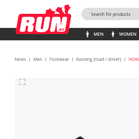
MEN
WOMEN
News
men
footwear
running (road / street)
HOKA