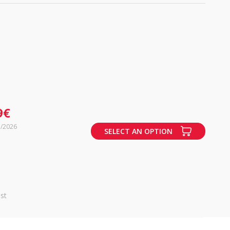
9€
7/2026
SELECT AN OPTION
st