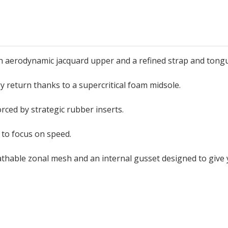
 an aerodynamic jacquard upper and a refined strap and tong
y return thanks to a supercritical foam midsole.
orced by strategic rubber inserts.
 to focus on speed.
athable zonal mesh and an internal gusset designed to giv