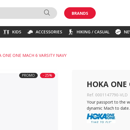
BRANDS
KIDS
ACCESSORIES
HIKING / CASUAL
N
 ONE ONE MACH 6 VARSITY NAVY
PROMO
- 25%
HOKA ONE 
Ref. 0001147790-VLD
Your passport to the wo
dynamic Mach to date.