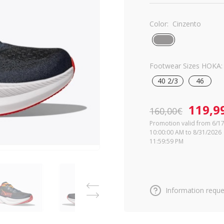
Color:
Cinzento
Footwear Sizes HOKA:
40 2/3
46
119,9
160,00€
Promotion valid from 6/1
10:00:00 AM to 8/31/2026
11:59:59 PM
Information reque