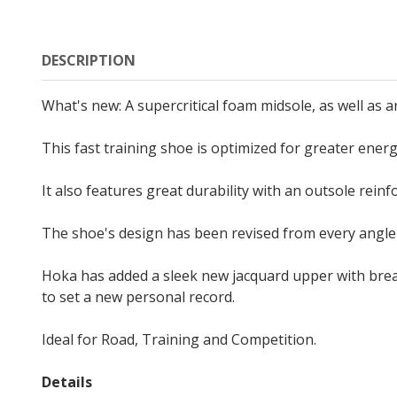
DESCRIPTION
What's new: A supercritical foam midsole, as well as
This fast training shoe is optimized for greater energ
It also features great durability with an outsole reinf
The shoe's design has been revised from every angle
Hoka has added a sleek new jacquard upper with bre
to set a new personal record.
Ideal for Road, Training and Competition.
Details