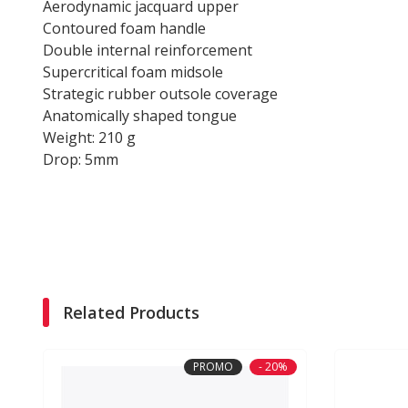
Aerodynamic jacquard upper
Contoured foam handle
Double internal reinforcement
Supercritical foam midsole
Strategic rubber outsole coverage
Anatomically shaped tongue
Weight: 210 g
Drop: 5mm
Related Products
PROMO
- 20%