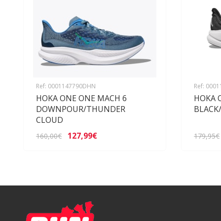
Ref: 0001147790DHN
Ref: 000
HOKA ONE ONE MACH 6
HOKA 
DOWNPOUR/THUNDER
BLACK
CLOUD
127,99€
160,00€
179,95€