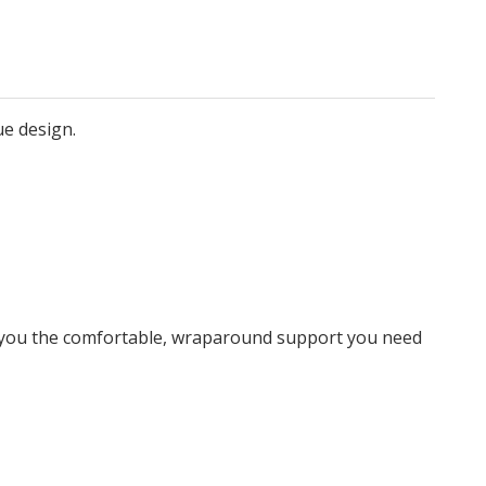
ue design.
e you the comfortable, wraparound support you need