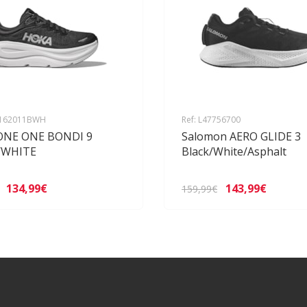
1162011BWH
Ref: L47756700
ONE ONE BONDI 9
Salomon AERO GLIDE 3
/WHITE
Black/White/Asphalt
134,99€
143,99€
159,99€