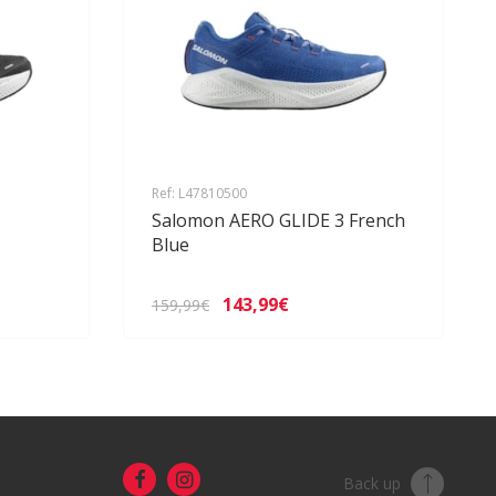
Ref: L47810500
Salomon AERO GLIDE 3 French
Blue
143,99€
159,99€
Back up