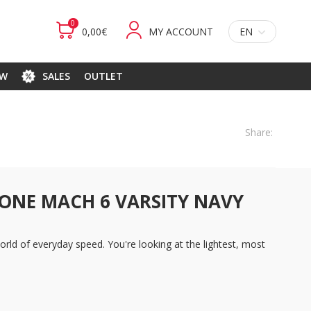
0
0,00€
MY ACCOUNT
EN
EW
SALES
OUTLET
Share:
ONE MACH 6 VARSITY NAVY
rld of everyday speed. You're looking at the lightest, most