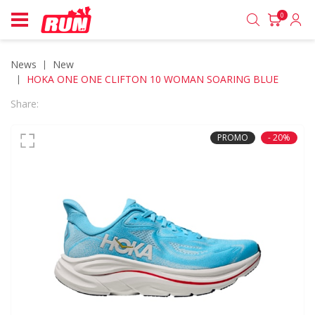
0
News
new
HOKA ONE ONE CLIFTON 10 WOMAN SOARING BLUE
Share:
PROMO
- 20%