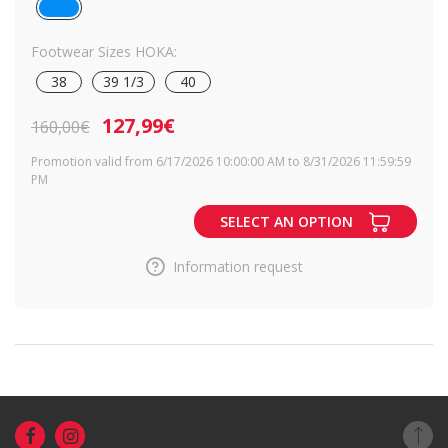
Footwear Sizes HOKA:
38
39 1/3
40
127,99€
160,00€
Promotion valid from 6/17/2026 10:00:00 AM to 8/31/2026 11:59:59
PM
SELECT AN OPTION
Information request