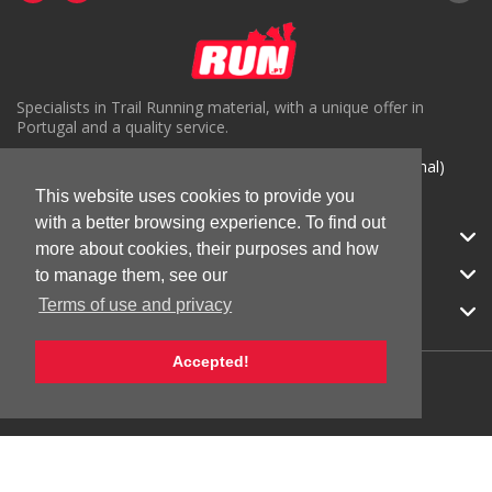
Specialists in Trail Running material, with a unique offer in
Portugal and a quality service.
( +351) 918816191 (Chamada para rede móvel nacional)
This website uses cookies to provide you
geral@run.pt
with a better browsing experience. To find out
RUN.PT
more about cookies, their purposes and how
CATEGORIES
to manage them, see our
Terms of use and privacy
APOIO AO CLIENTE
Accepted!
© 2026 RUN |
All Rights Reserved