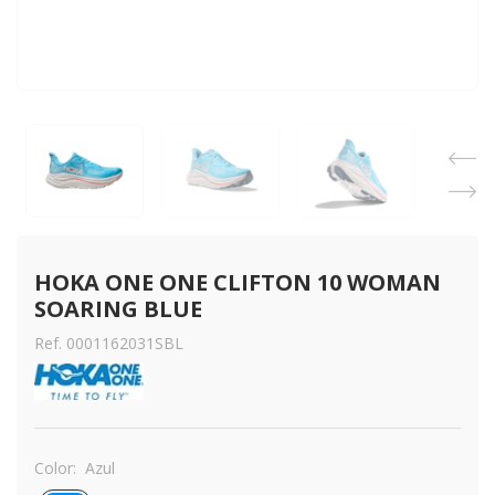
HOKA ONE ONE CLIFTON 10 WOMAN 
SOARING BLUE
Ref. 0001162031SBL
Color:
Azul