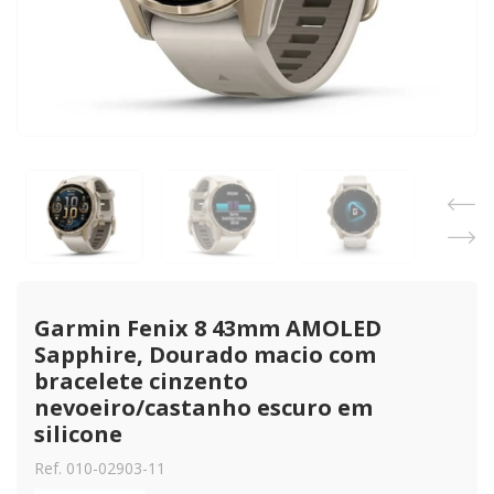
Garmin Fenix 8 43mm AMOLED 
Sapphire, Dourado macio com 
bracelete cinzento 
nevoeiro/castanho escuro em 
silicone
Ref. 010-02903-11