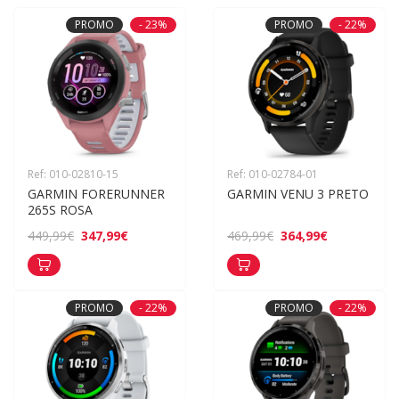
PROMO
- 23%
PROMO
- 22%
Ref: 010-02810-15
Ref: 010-02784-01
GARMIN FORERUNNER 
GARMIN VENU 3 PRETO
265S ROSA
347,99€
364,99€
449,99€
469,99€
PROMO
- 22%
PROMO
- 22%