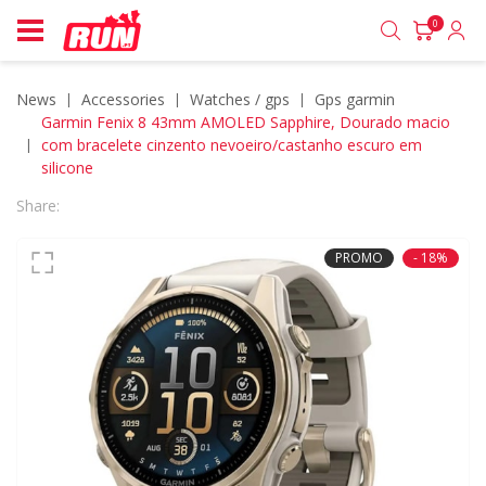
0
News
accessories
watches / gps
gps garmin
Garmin Fenix 8 43mm AMOLED Sapphire, Dourado macio
com bracelete cinzento nevoeiro/castanho escuro em
silicone
Share:
PROMO
- 18%