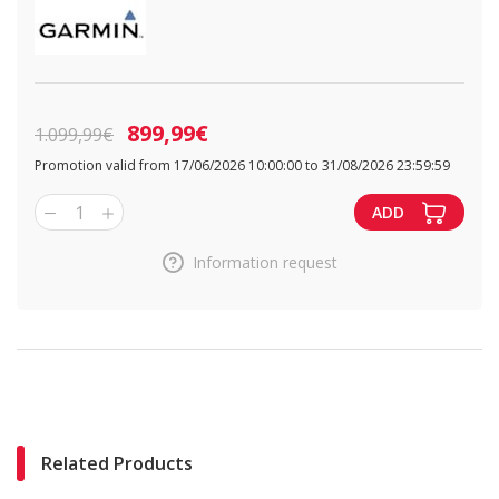
899,99€
1.099,99€
Promotion valid from 17/06/2026 10:00:00 to 31/08/2026 23:59:59
1
ADD
Information request
Related Products