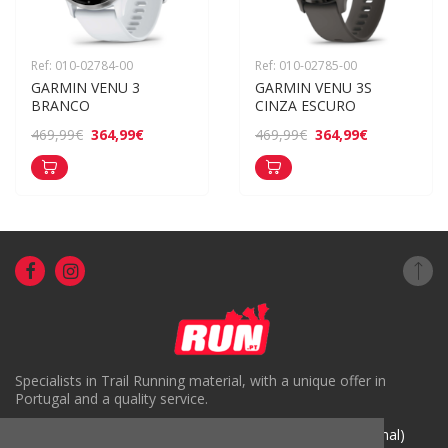
Ref: 010-02784-00
Ref: 010-02785-00
GARMIN VENU 3 
GARMIN VENU 3S 
BRANCO
CINZA ESCURO
364,99€
364,99€
469,99€
469,99€
Specialists in Trail Running material, with a unique offer in
Portugal and a quality service.
( +351) 918816191 (Chamada para rede móvel nacional)