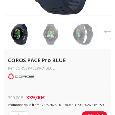
COROS PACE Pro BLUE
Ref. COROSPACEPRO-BLUE
339,00€
399,00€
Promotion valid from 17/06/2026 10:00:00 to 31/08/2026 23:59:59