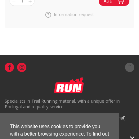
1
ADD
Information request
Specialists in Trail Running material, with a unique offer in
Portugal and a quality service.
( +351) 918816191 (Chamada para rede móvel nacional)
geral@run.pt
This website uses cookies to provide you
with a better browsing experience. To find out
RUN.PT