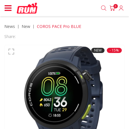
0
News
new
COROS PACE Pro BLUE
Share:
NEW
- 15%