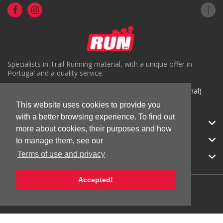
Specialists in Trail Running material, with a unique offer in
Portugal and a quality service.
( +351) 918816191 (Chamada para rede móvel nacional)
geral@run.pt
This website uses cookies to provide you
with a better browsing experience. To find out
RUN.PT
more about cookies, their purposes and how
CATEGORIES
to manage them, see our
Terms of use and privacy
APOIO AO CLIENTE
Accepted!
© 2026 RUN |
All Rights Reserved