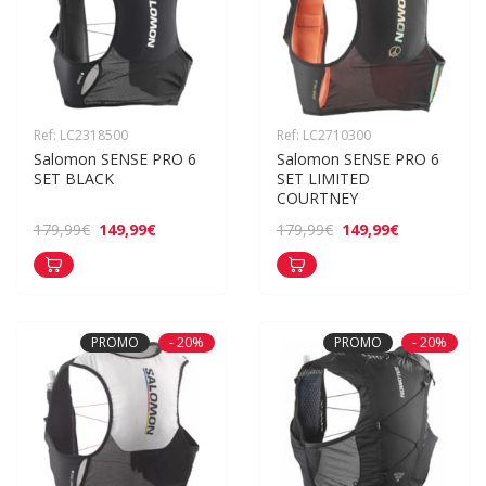
Ref: LC2318500
Ref: LC2710300
Salomon SENSE PRO 6 
Salomon SENSE PRO 6 
SET BLACK
SET LIMITED 
COURTNEY
149,99€
149,99€
179,99€
179,99€
PROMO
- 20%
PROMO
- 20%