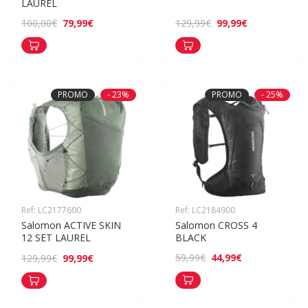
LAUREL
79,99€
99,99€
100,00€
129,99€
PROMO
- 23%
PROMO
- 25%
Ref: LC2177600
Ref: LC2184900
Salomon ACTIVE SKIN 
Salomon CROSS 4 
12 SET LAUREL
BLACK
44,99€
59,99€
99,99€
129,99€