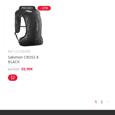
PROMO
- 20%
Ref: LC2185300
Salomon CROSS 8 
BLACK
55,99€
69,99€
>
1
2