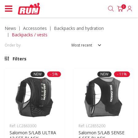
0
news
accessories
backpacks and hydration
backpacks / vests
Order by
Most recent
Filters
NEW
- 5%
NEW
- 11%
Ref: LC2863300
Ref: LC2855200
Salomon S/LAB ULTRA 
Salomon S/LAB SENSE 