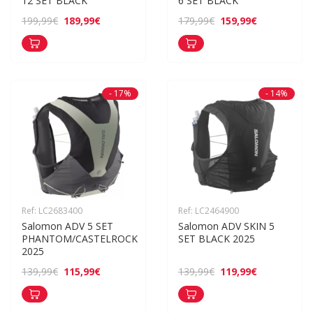
12 SET BLACK
6 SET BLACK
189,99€
159,99€
199,99€
179,99€
- 17%
- 14%
Ref: LC2683400
Ref: LC2464900
Salomon ADV 5 SET 
Salomon ADV SKIN 5 
PHANTOM/CASTELROCK 
SET BLACK 2025
2025
115,99€
119,99€
139,99€
139,99€