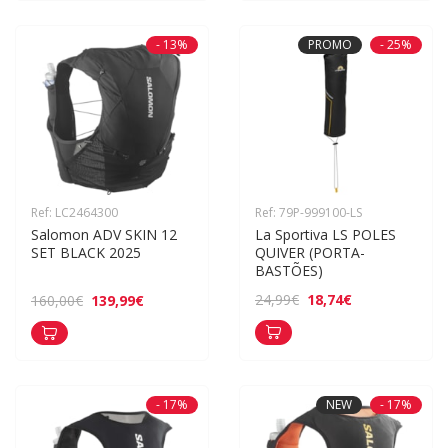
- 13%
PROMO
- 25%
Ref: LC2464300
Ref: 79P-999100-LS
Salomon ADV SKIN 12 
La Sportiva LS POLES 
SET BLACK 2025
QUIVER (PORTA-
BASTÕES)
18,74€
24,99€
139,99€
160,00€
- 17%
NEW
- 17%