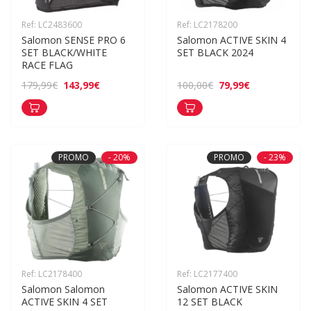
Ref: LC2483600
Ref: LC2178200
Salomon SENSE PRO 6 
Salomon ACTIVE SKIN 4 
SET BLACK/WHITE 
SET BLACK 2024
RACE FLAG
143,99€
79,99€
179,99€
100,00€
PROMO
- 20%
PROMO
- 23%
Ref: LC2178400
Ref: LC2177400
Salomon Salomon 
Salomon ACTIVE SKIN 
ACTIVE SKIN 4 SET 
12 SET BLACK